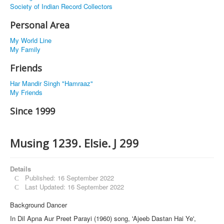
Society of Indian Record Collectors
Personal Area
My World Line
My Family
Friends
Har Mandir Singh "Hamraaz"
My Friends
Since 1999
Musing 1239. Elsie. J 299
Details
Published: 16 September 2022
Last Updated: 16 September 2022
Background Dancer
In Dil Apna Aur Preet Parayi (1960) song, 'Ajeeb Dastan Hai Ye',