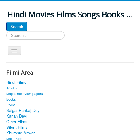
Hindi Movies Films Songs Books ...
Search
Search
...
Toggle
Navigation
Home
Filmi Area
About
Hindi Films
Classic Site
Articles
Magazines/Newspapers
MUSINGS
Books
RMIM
ALL POSTED SONGS
Saigal Pankaj Dey
Kanan Devi
PUBLISHED BOOKS
Other Films
Silent Films
Khurshid Anwar
Main Page