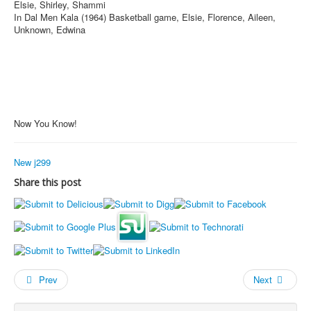
Elsie, Shirley, Shammi
In Dal Men Kala (1964) Basketball game, Elsie, Florence, Aileen,
Unknown, Edwina
Now You Know!
New j299
Share this post
Prev
Next