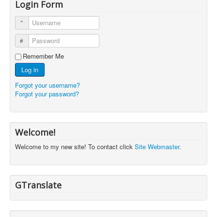
Login Form
Username
Password
Remember Me
Log in
Forgot your username?
Forgot your password?
Welcome!
Welcome to my new site! To contact click
Site Webmaster
.
GTranslate