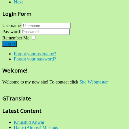
Next
Login Form
Username
Password
Remember Me
Log in
Forgot your username?
Forgot your password?
Welcome!
Welcome to my new site! To contact click
Site Webmaster
.
GTranslate
Latest Content
Khurshid Anwar
Daily (Almost) Musings