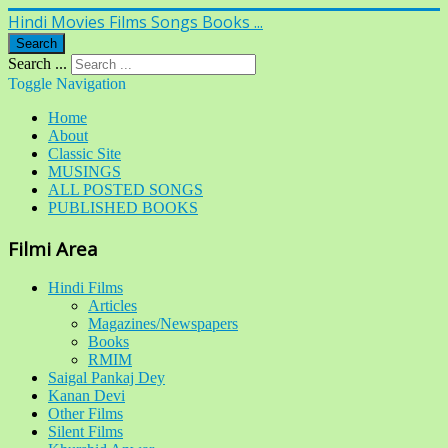
Hindi Movies Films Songs Books ...
Search
Search ...
Toggle Navigation
Home
About
Classic Site
MUSINGS
ALL POSTED SONGS
PUBLISHED BOOKS
Filmi Area
Hindi Films
Articles
Magazines/Newspapers
Books
RMIM
Saigal Pankaj Dey
Kanan Devi
Other Films
Silent Films