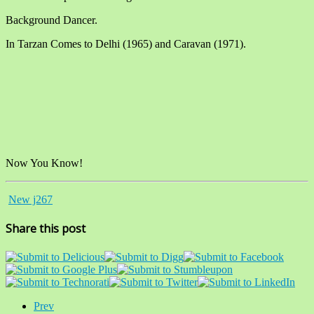
Background Dancer.
In Tarzan Comes to Delhi (1965) and Caravan (1971).
Now You Know!
New j267
Share this post
Prev