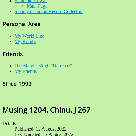
Khurshid Anwar
Main Page
Society of Indian Record Collectors
Personal Area
My World Line
My Family
Friends
Har Mandir Singh "Hamraaz"
My Friends
Since 1999
Musing 1204. Chinu. J 267
Details
Published: 12 August 2022
Last Updated: 12 August 2022