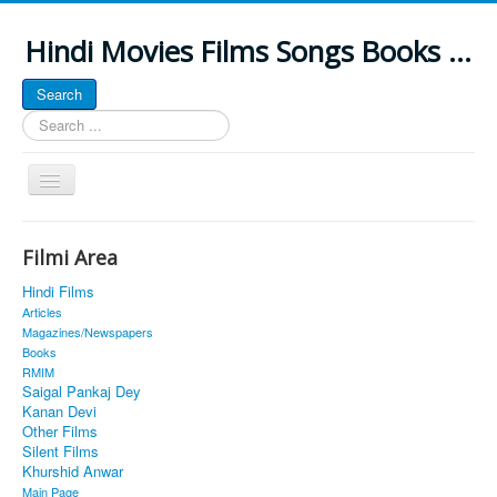
Hindi Movies Films Songs Books ...
Search
Search
...
Toggle
Navigation
Home
Filmi Area
About
Hindi Films
Classic Site
Articles
Magazines/Newspapers
MUSINGS
Books
RMIM
ALL POSTED SONGS
Saigal Pankaj Dey
Kanan Devi
PUBLISHED BOOKS
Other Films
Silent Films
Khurshid Anwar
Main Page