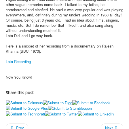
other vague memories came back. I talked to my father, he
corroborated and clarified. He said it was very popular and was playing
everywhere, and, definitely during my uncle's wedding in 1950 all day!
Of course, being just 3 years old, I had no idea about films, singers,
music, etc. But I do remember that I liked it and also sang along
without understanding much of it.
Lata Didi and I go way back.
Here is a snippet of her recording from a documentary on Rajesh
Khanna (BBC, 1973).
Lata Recording
Now You Know!
Share this post
Prev
Next