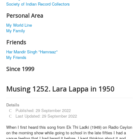
Society of Indian Record Collectors
Personal Area
My World Line
My Family
Friends
Har Mandir Singh "Hamraaz"
My Friends
Since 1999
Musing 1252. Lara Lappa in 1950
Details
Published: 29 September 2022
Last Updated: 29 September 2022
When I first heard this song from Ek Thi Ladki (1949) on Radio Ceylon
on the morning show while going to school in the late fifties I had a
vague feeling that I had heard it before. I kept thinking about it and