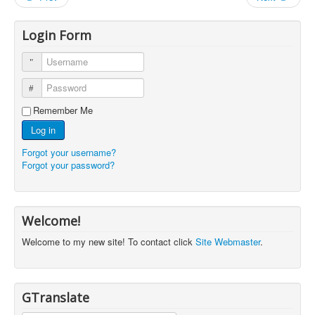
Login Form
Username
Password
Remember Me
Log in
Forgot your username?
Forgot your password?
Welcome!
Welcome to my new site! To contact click
Site Webmaster
.
GTranslate