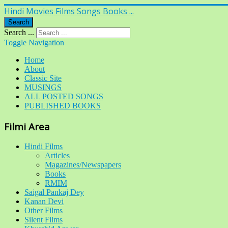
Hindi Movies Films Songs Books ...
Search
Search ...
Toggle Navigation
Home
About
Classic Site
MUSINGS
ALL POSTED SONGS
PUBLISHED BOOKS
Filmi Area
Hindi Films
Articles
Magazines/Newspapers
Books
RMIM
Saigal Pankaj Dey
Kanan Devi
Other Films
Silent Films