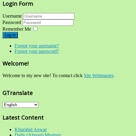
Login Form
Username
Password
Remember Me
Log in
Forgot your username?
Forgot your password?
Welcome!
Welcome to my new site! To contact click
Site Webmaster
.
GTranslate
Latest Content
Khurshid Anwar
Daily (Almost) Musings