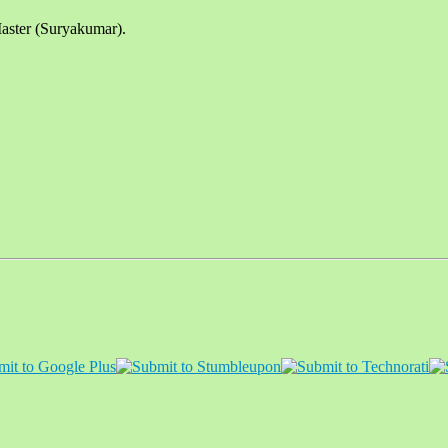
aster (Suryakumar).