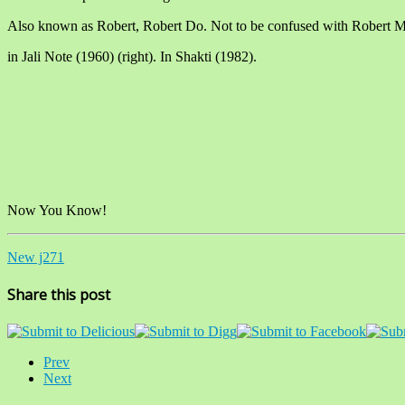
Also known as Robert, Robert Do. Not to be confused with Robert M
in Jali Note (1960) (right). In Shakti (1982).
Now You Know!
New j271
Share this post
Prev
Next