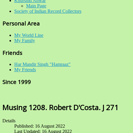
Khurshid Anwar
Main Page
Society of Indian Record Collectors
Personal Area
My World Line
My Family
Friends
Har Mandir Singh "Hamraaz"
My Friends
Since 1999
Musing 1208. Robert D'Costa. J 271
Details
Published: 16 August 2022
Last Updated: 16 August 2022