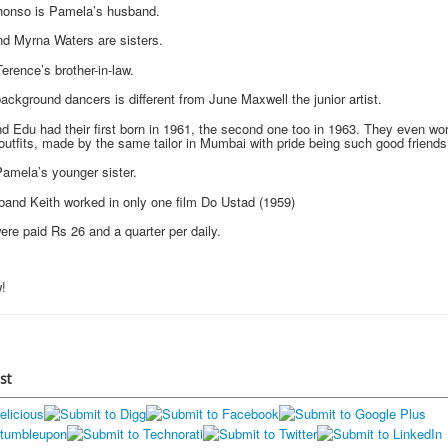
honso is Pamela’s husband.
d Myrna Waters are sisters.
erence’s brother-in-law.
ackground dancers is different from June Maxwell the junior artist.
 Edu had their first born in 1961, the second one too in 1963. They even wor
outfits, made by the same tailor in Mumbai with pride being such good friends
Pamela’s younger sister.
and Keith worked in only one film Do Ustad (1959)
re paid Rs 26 and a quarter per daily.
!
st