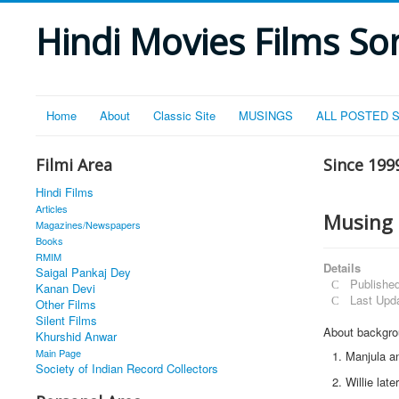
Hindi Movies Films Son
Home
About
Classic Site
MUSINGS
ALL POSTED 
Filmi Area
Since 199
Hindi Films
Articles
Musing 
Magazines/Newspapers
Books
RMIM
Details
Saigal Pankaj Dey
Publishe
Kanan Devi
Last Upd
Other Films
Silent Films
About backgrou
Khurshid Anwar
Main Page
Manjula an
Society of Indian Record Collectors
Willie lat