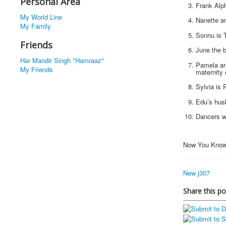
Personal Area
Frank Alp
My World Line
Nanette an
My Family
Sonnu is T
Friends
June the b
Har Mandir Singh "Hamraaz"
Pamela and
My Friends
maternity 
Sylvia is 
Edu’s husb
Dancers we
Now You Know
New j307
Share this po