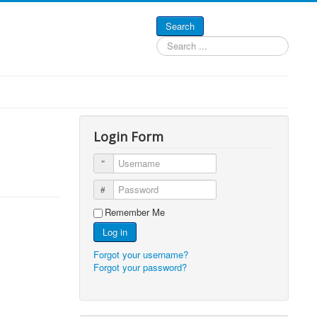
Search
Search
...
Login Form
Username
Password
Remember Me
Log in
Forgot your username?
Forgot your password?