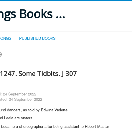
gs Books ...
SONGS
PUBLISHED BOOKS
9
1247. Some Tidbits. J 307
d: 24 September 2022
ated: 24 September 2022
nd dancers, as told by Edwina Violette.
d Leela are sisters.
er became a choreographer after being assistant to Robert Master