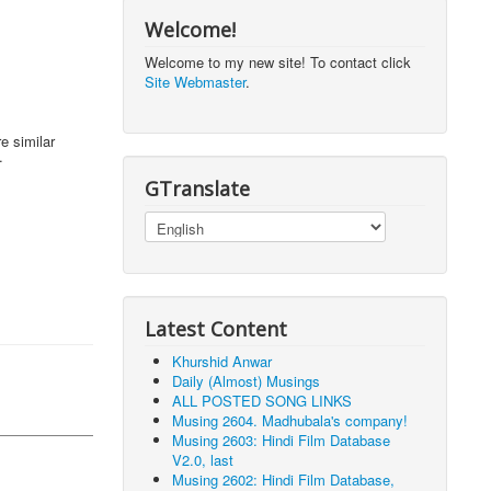
Welcome!
Welcome to my new site! To contact click
Site Webmaster
.
e similar
.
GTranslate
Latest Content
Khurshid Anwar
Daily (Almost) Musings
ALL POSTED SONG LINKS
Musing 2604. Madhubala's company!
Musing 2603: Hindi Film Database
V2.0, last
Musing 2602: Hindi Film Database,