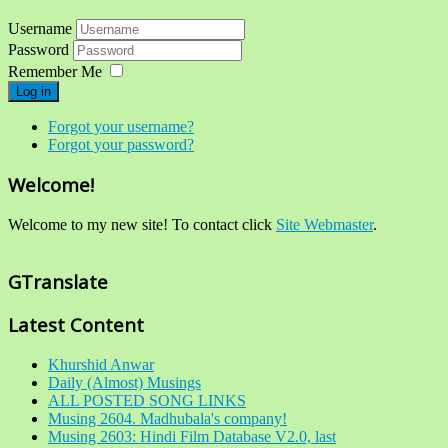
Username
Password
Remember Me
Log in
Forgot your username?
Forgot your password?
Welcome!
Welcome to my new site! To contact click
Site Webmaster
.
GTranslate
Latest Content
Khurshid Anwar
Daily (Almost) Musings
ALL POSTED SONG LINKS
Musing 2604. Madhubala's company!
Musing 2603: Hindi Film Database V2.0, last