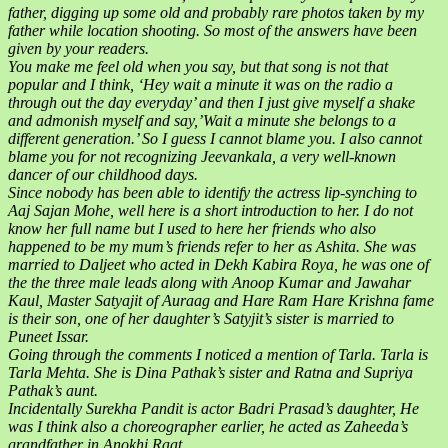
father, digging up some old and probably rare photos taken by my
father while location shooting. So most of the answers have been
given by your readers.
You make me feel old when you say, but that song is not that
popular and I think, ‘Hey wait a minute it was on the radio a
through out the day everyday’ and then I just give myself a shake
and admonish myself and say,’Wait a minute she belongs to a
different generation.’ So I guess I cannot blame you. I also cannot
blame you for not recognizing Jeevankala, a very well-known
dancer of our childhood days.
Since nobody has been able to identify the actress lip-synching to
Aaj Sajan Mohe, well here is a short introduction to her. I do not
know her full name but I used to here her friends who also
happened to be my mum’s friends refer to her as Ashita. She was
married to Daljeet who acted in Dekh Kabira Roya, he was one of
the the three male leads along with Anoop Kumar and Jawahar
Kaul, Master Satyajit of Auraag and Hare Ram Hare Krishna fame
is their son, one of her daughter’s Satyjit’s sister is married to
Puneet Issar.
Going through the comments I noticed a mention of Tarla. Tarla is
Tarla Mehta. She is Dina Pathak’s sister and Ratna and Supriya
Pathak’s aunt.
Incidentally Surekha Pandit is actor Badri Prasad’s daughter, He
was I think also a choreographer earlier, he acted as Zaheeda’s
grandfather in Anokhi Raat.