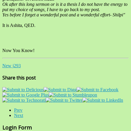
Ok after this long sermon or is it a thesis I do not have the energy to
put my choice of songs, I have to go back to my post.
Yes before I forget a wonderful post and a wonderful effort- Shilpi"
It is Ashita, QED.
Now You Know!
New j293
Share this post
Prev
Next
Login Form