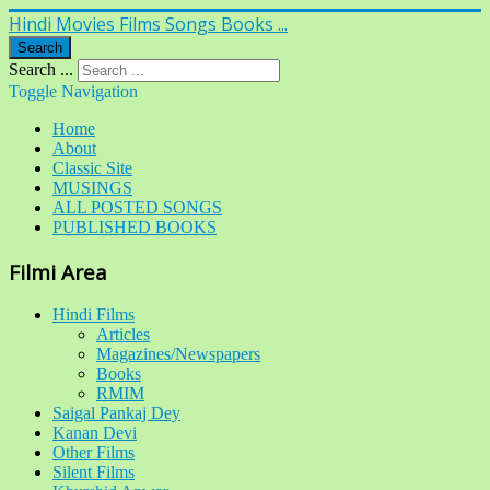
Hindi Movies Films Songs Books ...
Search
Search ...
Toggle Navigation
Home
About
Classic Site
MUSINGS
ALL POSTED SONGS
PUBLISHED BOOKS
Filmi Area
Hindi Films
Articles
Magazines/Newspapers
Books
RMIM
Saigal Pankaj Dey
Kanan Devi
Other Films
Silent Films