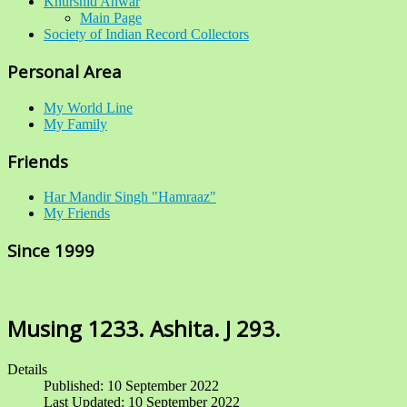
Khurshid Anwar
Main Page
Society of Indian Record Collectors
Personal Area
My World Line
My Family
Friends
Har Mandir Singh "Hamraaz"
My Friends
Since 1999
Musing 1233. Ashita. J 293.
Details
Published: 10 September 2022
Last Updated: 10 September 2022