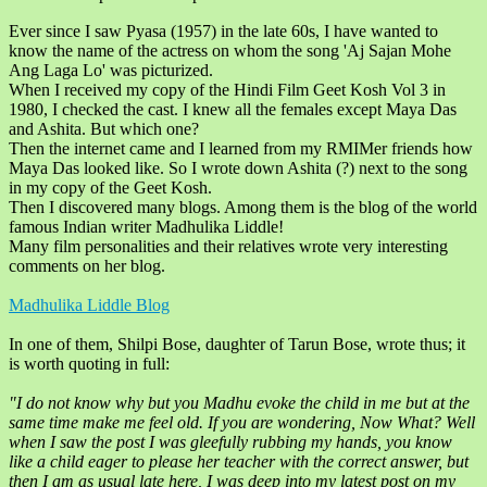
Ever since I saw Pyasa (1957) in the late 60s, I have wanted to
know the name of the actress on whom the song 'Aj Sajan Mohe
Ang Laga Lo' was picturized.
When I received my copy of the Hindi Film Geet Kosh Vol 3 in
1980, I checked the cast. I knew all the females except Maya Das
and Ashita. But which one?
Then the internet came and I learned from my RMIMer friends how
Maya Das looked like. So I wrote down Ashita (?) next to the song
in my copy of the Geet Kosh.
Then I discovered many blogs. Among them is the blog of the world
famous Indian writer Madhulika Liddle!
Many film personalities and their relatives wrote very interesting
comments on her blog.
Madhulika Liddle Blog
In one of them, Shilpi Bose, daughter of Tarun Bose, wrote thus; it
is worth quoting in full:
"I do not know why but you Madhu evoke the child in me but at the
same time make me feel old. If you are wondering, Now What? Well
when I saw the post I was gleefully rubbing my hands, you know
like a child eager to please her teacher with the correct answer, but
then I am as usual late here, I was deep into my latest post on my