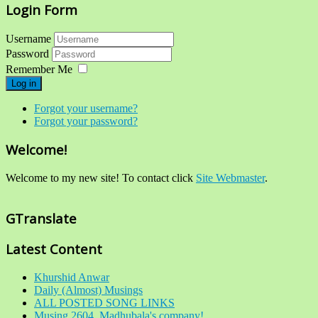
Login Form
Username
Password
Remember Me
Log in
Forgot your username?
Forgot your password?
Welcome!
Welcome to my new site! To contact click
Site Webmaster
.
GTranslate
Latest Content
Khurshid Anwar
Daily (Almost) Musings
ALL POSTED SONG LINKS
Musing 2604. Madhubala's company!