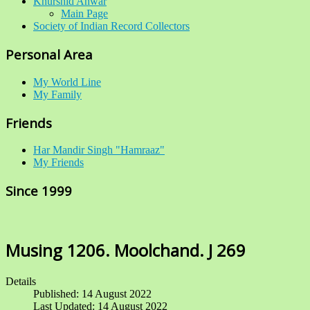
Khurshid Anwar
Main Page
Society of Indian Record Collectors
Personal Area
My World Line
My Family
Friends
Har Mandir Singh "Hamraaz"
My Friends
Since 1999
Musing 1206. Moolchand. J 269
Details
Published: 14 August 2022
Last Updated: 14 August 2022