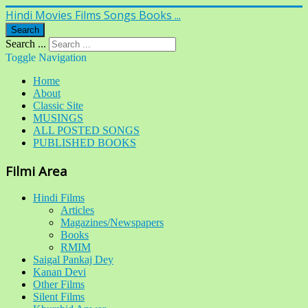
Hindi Movies Films Songs Books ...
Search
Search ...
Toggle Navigation
Home
About
Classic Site
MUSINGS
ALL POSTED SONGS
PUBLISHED BOOKS
Filmi Area
Hindi Films
Articles
Magazines/Newspapers
Books
RMIM
Saigal Pankaj Dey
Kanan Devi
Other Films
Silent Films