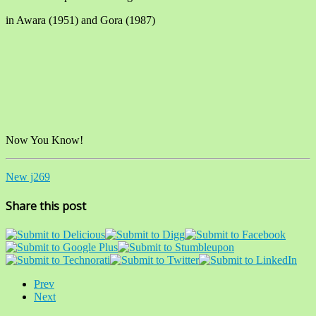
in Awara (1951) and Gora (1987)
Now You Know!
New j269
Share this post
Prev
Next