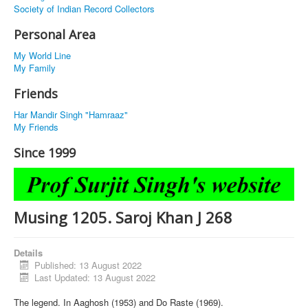
Society of Indian Record Collectors
Personal Area
My World Line
My Family
Friends
Har Mandir Singh "Hamraaz"
My Friends
Since 1999
Musing 1205. Saroj Khan J 268
Details
Published: 13 August 2022
Last Updated: 13 August 2022
The legend. In Aaghosh (1953) and Do Raste (1969).