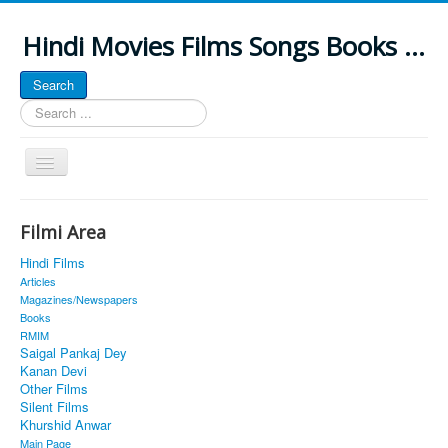
Hindi Movies Films Songs Books ...
Search
Search
...
Toggle
Navigation
Home
Filmi Area
About
Hindi Films
Classic Site
Articles
Magazines/Newspapers
MUSINGS
Books
RMIM
ALL POSTED SONGS
Saigal Pankaj Dey
Kanan Devi
PUBLISHED BOOKS
Other Films
Silent Films
Khurshid Anwar
Main Page