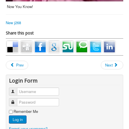
Now You Know!
New j268
Share this post
Prev
Next
Login Form
Username
Password
Remember Me
Log in
Forgot your username?