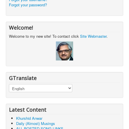
Forgot your password?
Welcome!
Welcome to my new site! To contact click
Site Webmaster
.
GTranslate
Latest Content
Khurshid Anwar
Daily (Almost) Musings
ALL POSTED SONG LINKS