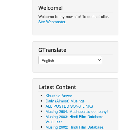
Welcome!
Welcome to my new site! To contact click
Site Webmaster
.
GTranslate
Latest Content
Khurshid Anwar
Daily (Almost) Musings
ALL POSTED SONG LINKS
Musing 2604. Madhubala's company!
Musing 2603: Hindi Film Database
V2.0, last
Musing 2602: Hindi Film Database,