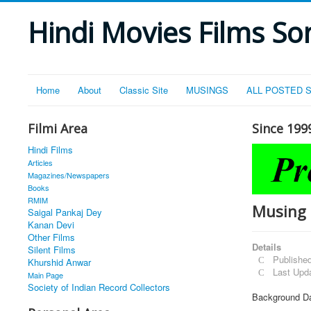
Hindi Movies Films Son
Home
About
Classic Site
MUSINGS
ALL POSTED 
Filmi Area
Since 199
Hindi Films
Articles
Magazines/Newspapers
Books
RMIM
Musing 
Saigal Pankaj Dey
Kanan Devi
Other Films
Details
Silent Films
Publishe
Khurshid Anwar
Last Upd
Main Page
Society of Indian Record Collectors
Background Da