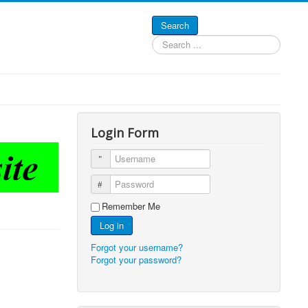
Search
Search
...
Login Form
Username
Password
Remember Me
Log in
Forgot your username?
Forgot your password?