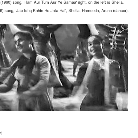
l (1960) song, 'Ham Aur Tum Aur Ye Samaa' right, on the left is Sheila.
5) song, 'Jab Ishq Kahin Ho Jata Hai', Sheila, Hameeda, Aruna (dancer).
!