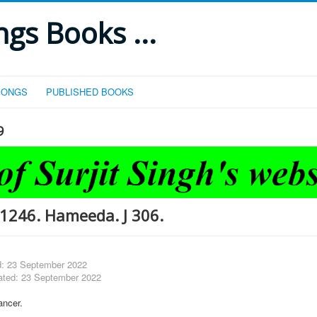
gs Books ...
SONGS
PUBLISHED BOOKS
9
1246. Hameeda. J 306.
d: 23 September 2022
ated: 23 September 2022
ncer.