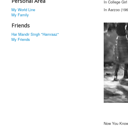
Personal Area
In College Gir
My World Line
In Aarzoo (196
My Family
Friends
Har Mandir Singh "Hamraaz"
My Friends
Now You Know