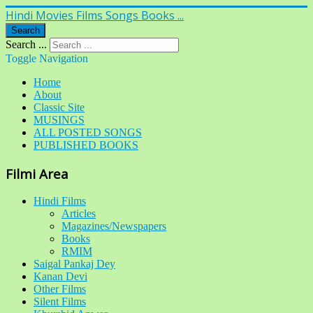
Hindi Movies Films Songs Books ...
Search
Search ...
Toggle Navigation
Home
About
Classic Site
MUSINGS
ALL POSTED SONGS
PUBLISHED BOOKS
Filmi Area
Hindi Films
Articles
Magazines/Newspapers
Books
RMIM
Saigal Pankaj Dey
Kanan Devi
Other Films
Silent Films