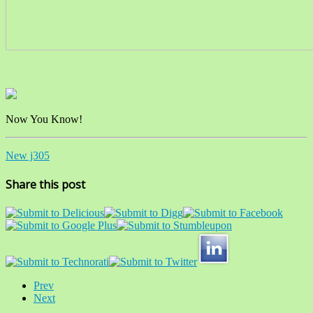
Now You Know!
New j305
Share this post
Prev
Next