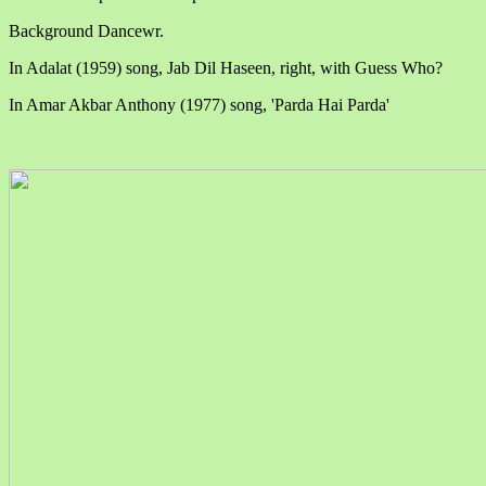
Background Dancewr.
In Adalat (1959) song, Jab Dil Haseen, right, with Guess Who?
In Amar Akbar Anthony (1977) song, 'Parda Hai Parda'