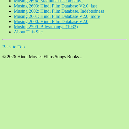
Musing 2604. Madhubala's company!
Musing 2603: Hindi Film Database V2.0, last
Musing 2602: Hindi Film Database, Indebtedness
Musing 2601: Hindi Film Database V2.0, more
Musing 2600: Hindi Film Database V2.0
Musing 2599. Bilwamangal (1932)
About This Site
Back to Top
© 2026 Hindi Movies Films Songs Books ...