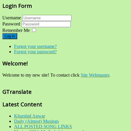
Login Form
Username
Password
Remember Me
Log in
Forgot your username?
Forgot your password?
Welcome!
Welcome to my new site! To contact click
Site Webmaster
.
GTranslate
Latest Content
Khurshid Anwar
Daily (Almost) Musings
ALL POSTED SONG LINKS