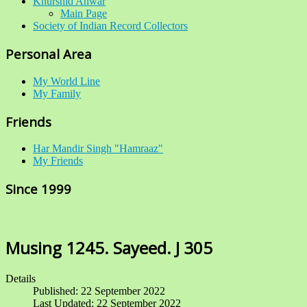
Khurshid Anwar
Main Page
Society of Indian Record Collectors
Personal Area
My World Line
My Family
Friends
Har Mandir Singh "Hamraaz"
My Friends
Since 1999
Musing 1245. Sayeed. J 305
Details
Published: 22 September 2022
Last Updated: 22 September 2022