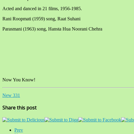
Acted and danced in 21 films, 1956-1985.
Rani Roopmati (1959) song, Raat Suhani
Parasmani (1963) song, Hansta Hua Noorani Chehra
Now You Know!
New 331
Share this post
Prev