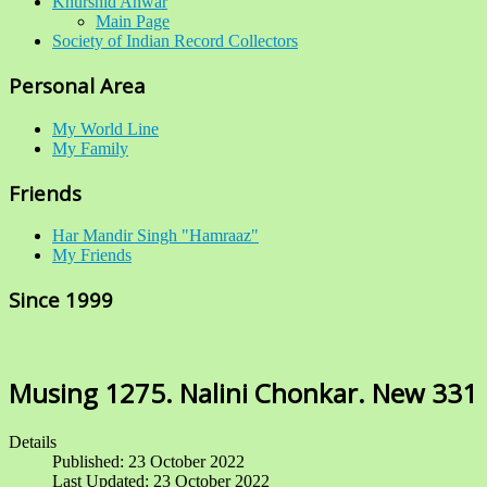
Khurshid Anwar
Main Page
Society of Indian Record Collectors
Personal Area
My World Line
My Family
Friends
Har Mandir Singh "Hamraaz"
My Friends
Since 1999
Musing 1275. Nalini Chonkar. New 331
Details
Published: 23 October 2022
Last Updated: 23 October 2022