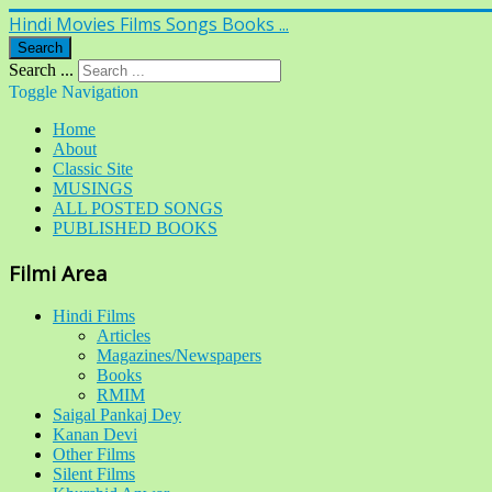
Hindi Movies Films Songs Books ...
Search
Search ...
Toggle Navigation
Home
About
Classic Site
MUSINGS
ALL POSTED SONGS
PUBLISHED BOOKS
Filmi Area
Hindi Films
Articles
Magazines/Newspapers
Books
RMIM
Saigal Pankaj Dey
Kanan Devi
Other Films
Silent Films