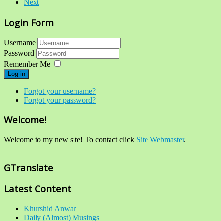
Next
Login Form
Username
Password
Remember Me
Log in
Forgot your username?
Forgot your password?
Welcome!
Welcome to my new site! To contact click
Site Webmaster
.
GTranslate
Latest Content
Khurshid Anwar
Daily (Almost) Musings