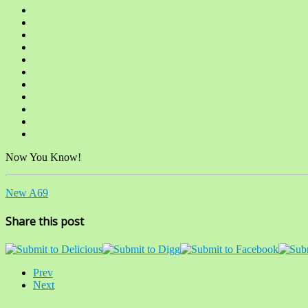
Now You Know!
New A69
Share this post
Prev
Next