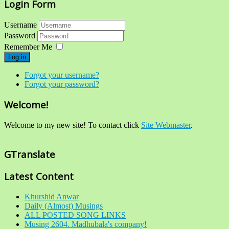
Login Form
Username
Password
Remember Me
Log in
Forgot your username?
Forgot your password?
Welcome!
Welcome to my new site! To contact click
Site Webmaster
.
GTranslate
Latest Content
Khurshid Anwar
Daily (Almost) Musings
ALL POSTED SONG LINKS
Musing 2604. Madhubala's company!