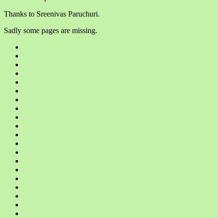
Thanks to Sreenivas Paruchuri.
Sadly some pages are missing.