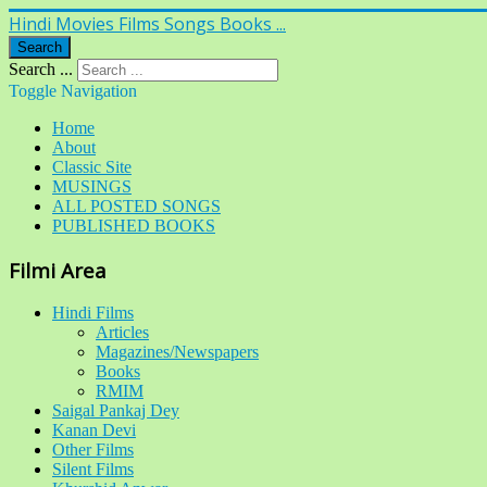
Hindi Movies Films Songs Books ...
Search
Search ...
Toggle Navigation
Home
About
Classic Site
MUSINGS
ALL POSTED SONGS
PUBLISHED BOOKS
Filmi Area
Hindi Films
Articles
Magazines/Newspapers
Books
RMIM
Saigal Pankaj Dey
Kanan Devi
Other Films
Silent Films