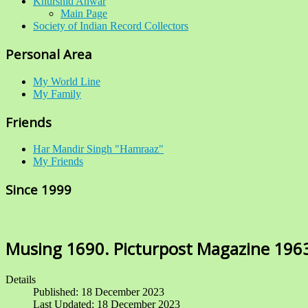
Khurshid Anwar
Main Page
Society of Indian Record Collectors
Personal Area
My World Line
My Family
Friends
Har Mandir Singh "Hamraaz"
My Friends
Since 1999
Musing 1690. Picturpost Magazine 196
Details
Published: 18 December 2023
Last Updated: 18 December 2023