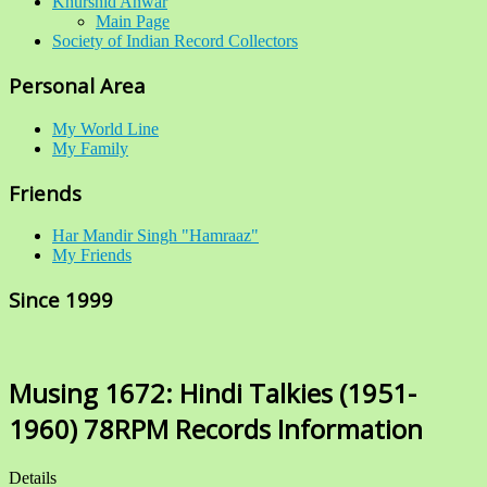
Khurshid Anwar
Main Page
Society of Indian Record Collectors
Personal Area
My World Line
My Family
Friends
Har Mandir Singh "Hamraaz"
My Friends
Since 1999
Musing 1672: Hindi Talkies (1951-
1960) 78RPM Records Information
Details