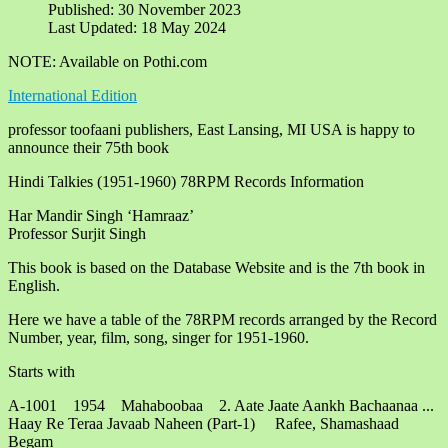
Published: 30 November 2023
Last Updated: 18 May 2024
NOTE: Available on Pothi.com
International Edition
professor toofaani publishers, East Lansing, MI USA is happy to
announce their 75th book
Hindi Talkies (1951-1960) 78RPM Records Information
Har Mandir Singh ‘Hamraaz’
Professor Surjit Singh
This book is based on the Database Website and is the 7th book in
English.
Here we have a table of the 78RPM records arranged by the Record
Number, year, film, song, singer for 1951-1960.
Starts with
A-1001 1954 Mahaboobaa 2. Aate Jaate Aankh Bachaanaa ...
Haay Re Teraa Javaab Naheen (Part-1) Rafee, Shamashaad
Begam