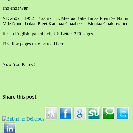
and ends with
VE 2602 1952 Yaatrik 8. Meeraa Kahe Binaa Prem Se Nahin
Mile Nandalaalaa, Preet Karanaa Chaahee Binotaa Chakravartee
It is in English, paperback, US Letter, 270 pages.
First few pages may be read here
Now You Know!
Share this post