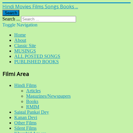
Hindi Movies Films Songs Books ...
Search
Search ...
Toggle Navigation
Home
About
Classic Site
MUSINGS
ALL POSTED SONGS
PUBLISHED BOOKS
Filmi Area
Hindi Films
Articles
Magazines/Newspapers
Books
RMIM
Saigal Pankaj Dey
Kanan Devi
Other Films
Silent Films