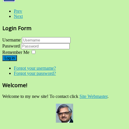
Prev
Next
Login Form
Username
Password
Remember Me
Log in
Forgot your username?
Forgot your password?
Welcome!
Welcome to my new site! To contact click
Site Webmaster
.