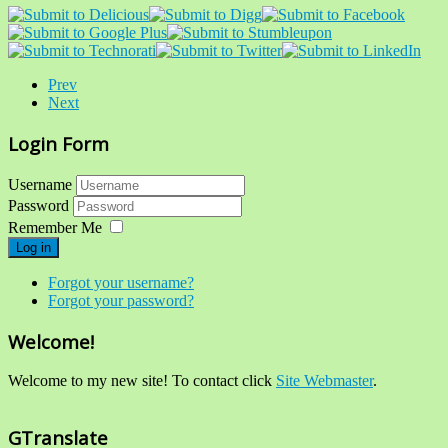
Prev
Next
Login Form
Username
Password
Remember Me
Log in
Forgot your username?
Forgot your password?
Welcome!
Welcome to my new site! To contact click
Site Webmaster
.
GTranslate