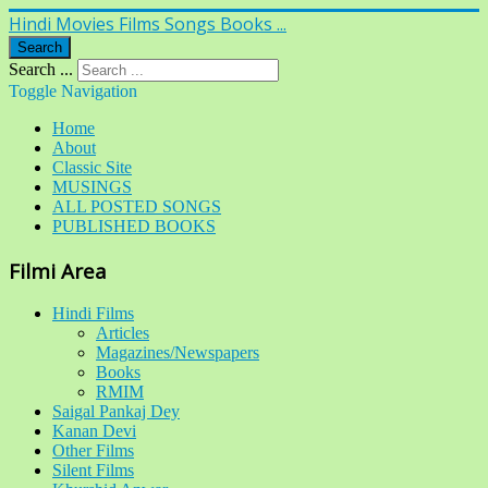
Hindi Movies Films Songs Books ...
Search
Search ...
Toggle Navigation
Home
About
Classic Site
MUSINGS
ALL POSTED SONGS
PUBLISHED BOOKS
Filmi Area
Hindi Films
Articles
Magazines/Newspapers
Books
RMIM
Saigal Pankaj Dey
Kanan Devi
Other Films
Silent Films