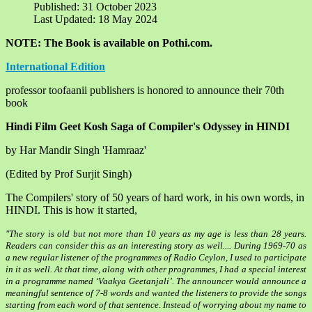
Published: 31 October 2023
Last Updated: 18 May 2024
NOTE: The Book is available on Pothi.com.
International Edition
professor toofaanii publishers is honored to announce their 70th
book
Hindi Film Geet Kosh
Saga of Compiler's Odyssey in HINDI
by Har Mandir Singh 'Hamraaz'
(Edited by Prof Surjit Singh)
The Compilers' story of 50 years of hard work, in his own words, in
HINDI. This is how it started,
"The story is old but not more than 10 years as my age is less than 28 years.
Readers can consider this as an interesting story as well.... During 1969-70 as
a new regular listener of the programmes of Radio Ceylon, I used to participate
in it as well. At that time, along with other programmes, I had a special interest
in a programme named ‘Vaakya Geetanjali’. The announcer would announce a
meaningful sentence of 7-8 words and wanted the listeners to provide the songs
starting from each word of that sentence. Instead of worrying about my name to