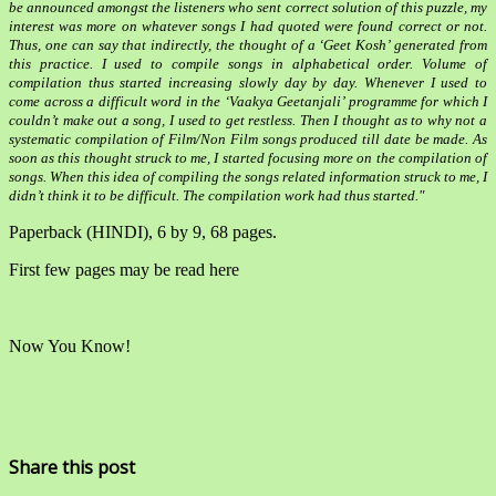
be announced amongst the listeners who sent correct solution of this puzzle, my
interest was more on whatever songs I had quoted were found correct or not.
Thus, one can say that indirectly, the thought of a ‘Geet Kosh’ generated from
this practice. I used to compile songs in alphabetical order. Volume of
compilation thus started increasing slowly day by day. Whenever I used to
come across a difficult word in the ‘Vaakya Geetanjali’ programme for which I
couldn’t make out a song, I used to get restless. Then I thought as to why not a
systematic compilation of Film/Non Film songs produced till date be made. As
soon as this thought struck to me, I started focusing more on the compilation of
songs. When this idea of compiling the songs related information struck to me, I
didn’t think it to be difficult. The compilation work had thus started."
Paperback (HINDI), 6 by 9, 68 pages.
First few pages may be read here
Now You Know!
Share this post