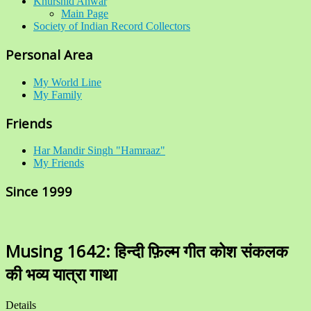
Khurshid Anwar
Main Page
Society of Indian Record Collectors
Personal Area
My World Line
My Family
Friends
Har Mandir Singh "Hamraaz"
My Friends
Since 1999
Musing 1642: हिन्दी फ़िल्म गीत कोश संकलक
की भव्य यात्रा गाथा
Details