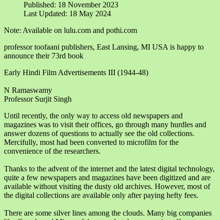
Published: 18 November 2023
Last Updated: 18 May 2024
Note: Available on lulu.com and pothi.com
professor toofaani publishers, East Lansing, MI USA is happy to
announce their 73rd book
Early Hindi Film Advertisements III (1944-48)
N Ramaswamy
Professor Surjit Singh
Until recently, the only way to access old newspapers and
magazines was to visit their offices, go through many hurdles and
answer dozens of questions to actually see the old collections.
Mercifully, most had been converted to microfilm for the
convenience of the researchers.
Thanks to the advent of the internet and the latest digital technology,
quite a few newspapers and magazines have been digitized and are
available without visiting the dusty old archives. However, most of
the digital collections are available only after paying hefty fees.
There are some silver lines among the clouds. Many big companies