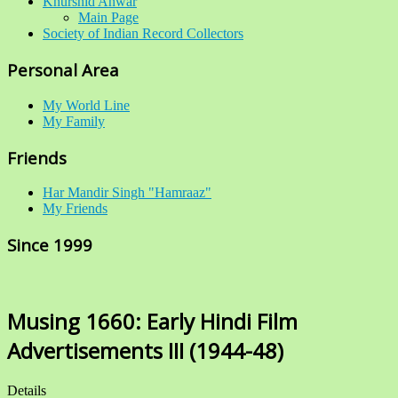
Khurshid Anwar
Main Page
Society of Indian Record Collectors
Personal Area
My World Line
My Family
Friends
Har Mandir Singh "Hamraaz"
My Friends
Since 1999
Musing 1660: Early Hindi Film
Advertisements III (1944-48)
Details