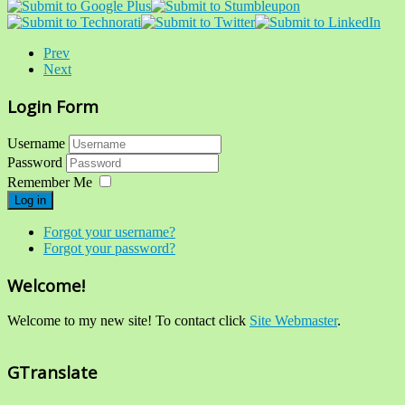
Prev
Next
Login Form
Username
Password
Remember Me
Log in
Forgot your username?
Forgot your password?
Welcome!
Welcome to my new site! To contact click
Site Webmaster
.
GTranslate