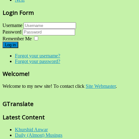
Login Form
Username
Password
Remember Me
Log in
Forgot your username?
Forgot your password?
Welcome!
Welcome to my new site! To contact click
Site Webmaster
.
GTranslate
Latest Content
Khurshid Anwar
Daily (Almost) Musings