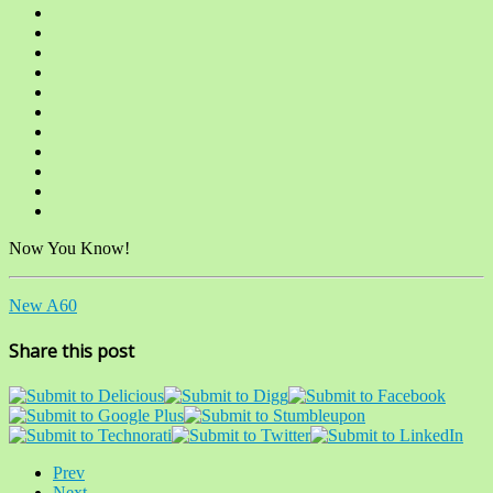
Now You Know!
New A60
Share this post
Prev
Next