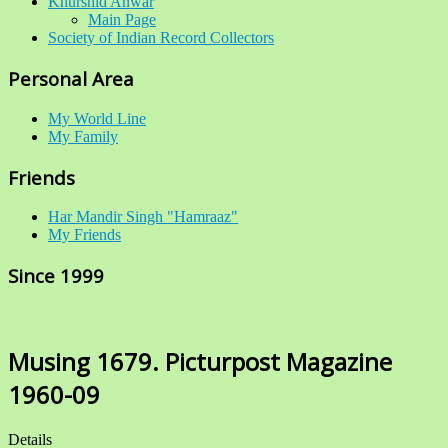
Khurshid Anwar
Main Page
Society of Indian Record Collectors
Personal Area
My World Line
My Family
Friends
Har Mandir Singh "Hamraaz"
My Friends
Since 1999
Musing 1679. Picturpost Magazine
1960-09
Details