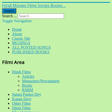
Hindi Movies Films Songs Books ...
Search
Search ...
Toggle Navigation
Home
About
Classic Site
MUSINGS
ALL POSTED SONGS
PUBLISHED BOOKS
Filmi Area
Hindi Films
Articles
Magazines/Newspapers
Books
RMIM
Saigal Pankaj Dey
Kanan Devi
Other Films
Silent Films