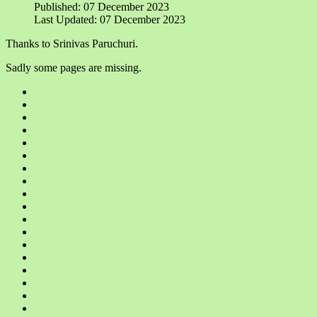
Published: 07 December 2023
Last Updated: 07 December 2023
Thanks to Srinivas Paruchuri.
Sadly some pages are missing.