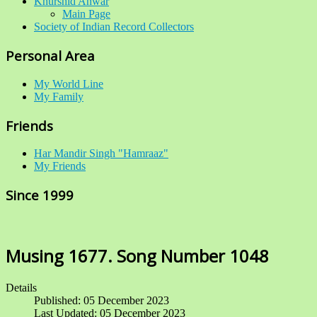
Khurshid Anwar
Main Page
Society of Indian Record Collectors
Personal Area
My World Line
My Family
Friends
Har Mandir Singh "Hamraaz"
My Friends
Since 1999
Musing 1677. Song Number 1048
Details
Published: 05 December 2023
Last Updated: 05 December 2023