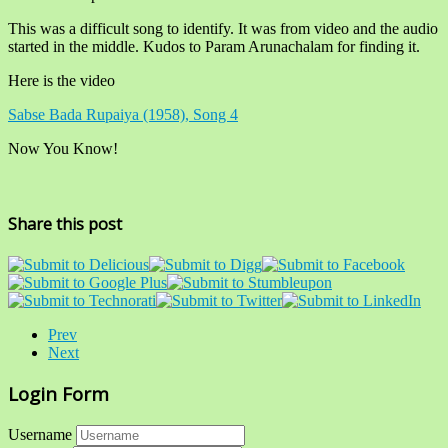
This was a difficult song to identify. It was from video and the audio
started in the middle. Kudos to Param Arunachalam for finding it.
Here is the video
Sabse Bada Rupaiya (1958), Song 4
Now You Know!
Share this post
Prev
Next
Login Form
Username