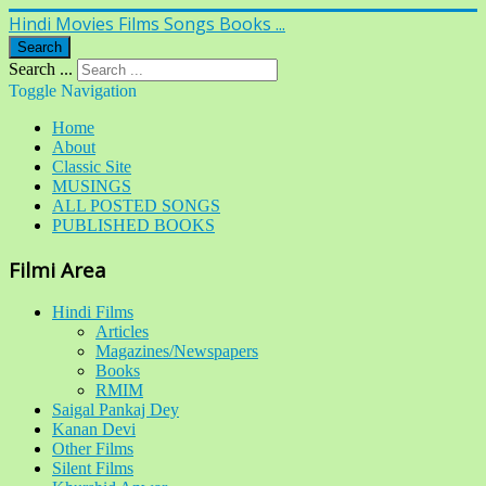
Hindi Movies Films Songs Books ...
Search
Search ...
Toggle Navigation
Home
About
Classic Site
MUSINGS
ALL POSTED SONGS
PUBLISHED BOOKS
Filmi Area
Hindi Films
Articles
Magazines/Newspapers
Books
RMIM
Saigal Pankaj Dey
Kanan Devi
Other Films
Silent Films