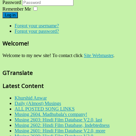
Password
Remember Me
Log in
Forgot your username?
Forgot your password?
Welcome!
Welcome to my new site! To contact click
Site Webmaster
.
GTranslate
Latest Content
Khurshid Anwar
Daily (Almost) Musings
ALL POSTED SONG LINKS
Musing 2604. Madhubala's company!
Musing 2603: Hindi Film Database V2.0, last
Musing 2602: Hindi Film Database, Indebtedness
Musing 2601: Hindi Film Database V2.0, more