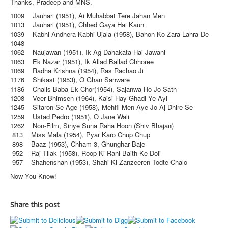
Thanks, Pradeep and MNS.
1009 Jauhari (1951), Ai Muhabbat Tere Jahan Men
1013 Jauhari (1951), Chhed Gaya Hai Kaun
1039 Kabhi Andhera Kabhi Ujala (1958), Bahon Ko Zara Lahra De
1048
1062 Naujawan (1951), Ik Ag Dahakata Hai Jawani
1063 Ek Nazar (1951), Ik Allad Ballad Chhoree
1069 Radha Krishna (1954), Ras Rachao Ji
1176 Shikast (1953), O Ghan Sanware
1186 Chalis Baba Ek Chor(1954), Sajanwa Ho Jo Sath
1208 Veer Bhimsen (1964), Kaisi Hay Ghadi Ye Ayi
1245 Sitaron Se Age (1958), Mehfil Men Aye Jo Aj Dhire Se
1259 Ustad Pedro (1951), O Jane Wali
1262 Non-Film, Sinye Suna Raha Hoon (Shiv Bhajan)
813 Miss Mala (1954), Pyar Karo Chup Chup
898 Baaz (1953), Chham 3, Ghunghar Baje
952 Raj Tilak (1958), Roop Ki Rani Baith Ke Doli
957 Shahenshah (1953), Shahi Ki Zanzeeren Todte Chalo
Now You Know!
Share this post