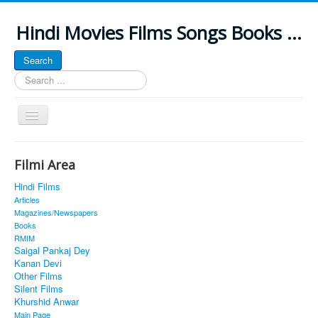
Hindi Movies Films Songs Books ...
Search
Search
...
Toggle
Navigation
Home
Filmi Area
About
Hindi Films
Classic Site
Articles
Magazines/Newspapers
MUSINGS
Books
RMIM
ALL POSTED SONGS
Saigal Pankaj Dey
Kanan Devi
PUBLISHED BOOKS
Other Films
Silent Films
Khurshid Anwar
Main Page