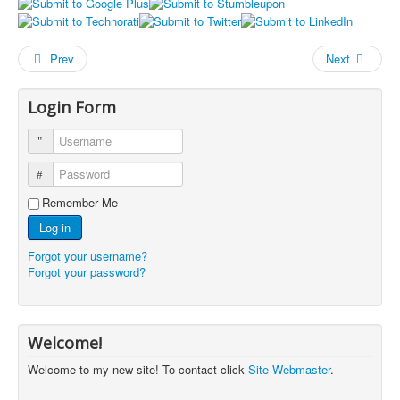
Prev
Next
Login Form
Username
Password
Remember Me
Log in
Forgot your username?
Forgot your password?
Welcome!
Welcome to my new site! To contact click
Site Webmaster
.