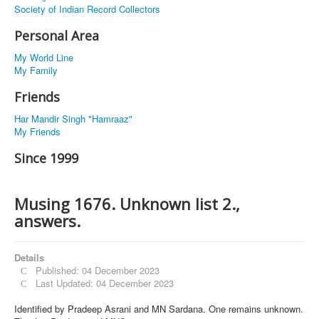
Society of Indian Record Collectors
Personal Area
My World Line
My Family
Friends
Har Mandir Singh "Hamraaz"
My Friends
Since 1999
Musing 1676. Unknown list 2.,
answers.
Details
Published: 04 December 2023
Last Updated: 04 December 2023
Identified by Pradeep Asrani and MN Sardana. One remains unknown.