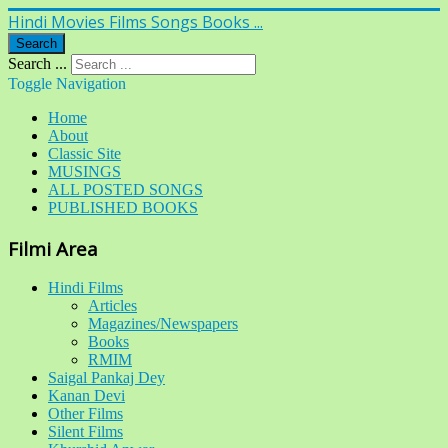
Hindi Movies Films Songs Books ...
Search
Search ...
Toggle Navigation
Home
About
Classic Site
MUSINGS
ALL POSTED SONGS
PUBLISHED BOOKS
Filmi Area
Hindi Films
Articles
Magazines/Newspapers
Books
RMIM
Saigal Pankaj Dey
Kanan Devi
Other Films
Silent Films