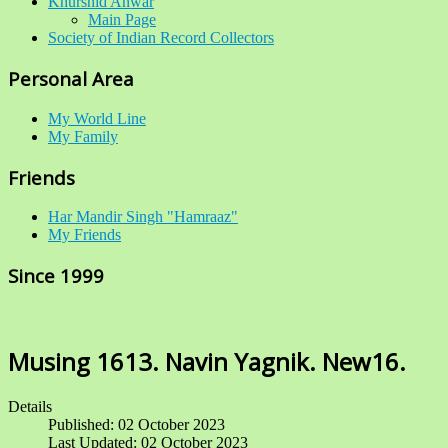
Khurshid Anwar
Main Page
Society of Indian Record Collectors
Personal Area
My World Line
My Family
Friends
Har Mandir Singh "Hamraaz"
My Friends
Since 1999
Musing 1613. Navin Yagnik. New16.
Details
Published: 02 October 2023
Last Updated: 02 October 2023