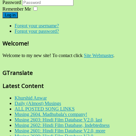
Password
Remember Me
Log in
Forgot your username?
Forgot your password?
Welcome!
Welcome to my new site! To contact click
Site Webmaster
.
GTranslate
Latest Content
Khurshid Anwar
Daily (Almost) Musings
ALL POSTED SONG LINKS
Musing 2604. Madhubala's company!
Musing 2603: Hindi Film Database V2.0, last
Musing 2602: Hindi Film Database, Indebtedness
Musing 2601: Hindi Film Database V2.0, more