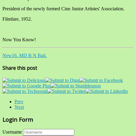
President of the newly formed Cine Junior Artistes' Association.
Filmfare, 1952.
Now You Know!
New16. MD B N Bali.
Share this post
Prev
Next
Login Form
Username