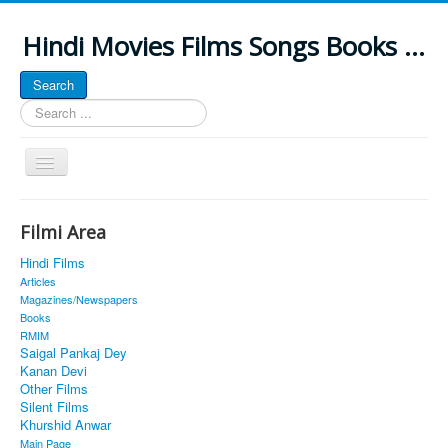
Hindi Movies Films Songs Books ...
Search
Search
...
Toggle
Navigation
Home
Filmi Area
About
Hindi Films
Classic Site
Articles
Magazines/Newspapers
MUSINGS
Books
RMIM
ALL POSTED SONGS
Saigal Pankaj Dey
Kanan Devi
PUBLISHED BOOKS
Other Films
Silent Films
Khurshid Anwar
Main Page