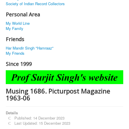
Society of Indian Record Collectors
Personal Area
My World Line
My Family
Friends
Har Mandir Singh "Hamraaz"
My Friends
Since 1999
Musing 1686. Picturpost Magazine
1963-06
Details
Published: 14 December 2023
Last Updated: 15 December 2023