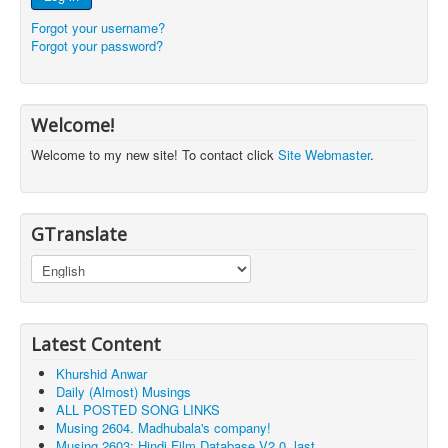
Forgot your username?
Forgot your password?
Welcome!
Welcome to my new site! To contact click
Site Webmaster
.
GTranslate
Latest Content
Khurshid Anwar
Daily (Almost) Musings
ALL POSTED SONG LINKS
Musing 2604. Madhubala's company!
Musing 2603: Hindi Film Database V2.0, last