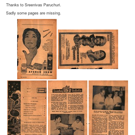
Thanks to Sreenivas Paruchuri.
Sadly some pages are missing.