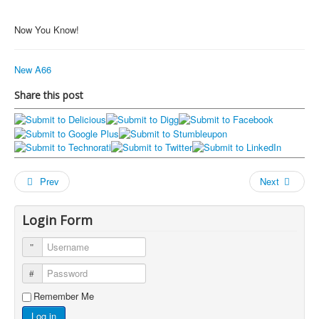
Now You Know!
New A66
Share this post
Prev
Next
Login Form
Username
Password
Remember Me
Log in