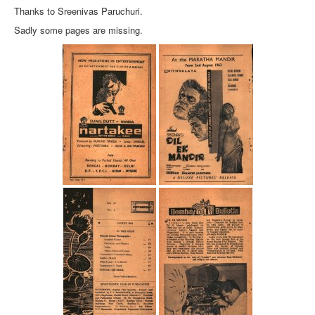
Thanks to Sreenivas Paruchuri.
Sadly some pages are missing.