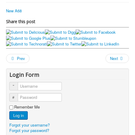
New A68
Share this post
Prev
Next
Login Form
Username
Password
Remember Me
Log in
Forgot your username?
Forgot your password?