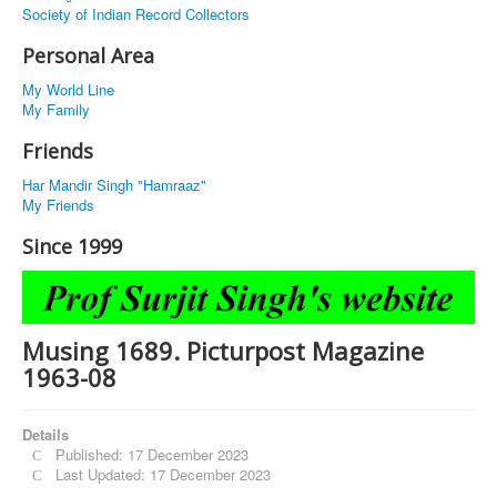
Society of Indian Record Collectors
Personal Area
My World Line
My Family
Friends
Har Mandir Singh "Hamraaz"
My Friends
Since 1999
Musing 1689. Picturpost Magazine
1963-08
Details
Published: 17 December 2023
Last Updated: 17 December 2023