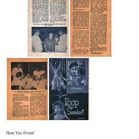
Now You Know!