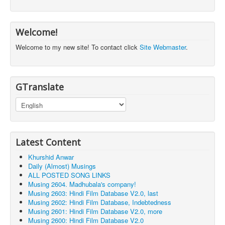
Welcome!
Welcome to my new site! To contact click
Site Webmaster
.
GTranslate
Latest Content
Khurshid Anwar
Daily (Almost) Musings
ALL POSTED SONG LINKS
Musing 2604. Madhubala's company!
Musing 2603: Hindi Film Database V2.0, last
Musing 2602: Hindi Film Database, Indebtedness
Musing 2601: Hindi Film Database V2.0, more
Musing 2600: Hindi Film Database V2.0