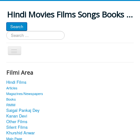
Hindi Movies Films Songs Books ...
Search
Search
...
Toggle
Navigation
Home
Filmi Area
About
Hindi Films
Classic Site
Articles
Magazines/Newspapers
MUSINGS
Books
RMIM
ALL POSTED SONGS
Saigal Pankaj Dey
Kanan Devi
PUBLISHED BOOKS
Other Films
Silent Films
Khurshid Anwar
Main Page