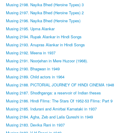
Musing 2198. Nayika Bhed (Heroine Types) 3
Musing 2197. Nayika Bhed (Heroine Types) 2
Musing 2196. Nayika Bhed (Heroine Types)
Musing 2195. Upma Alankar
Musing 2194. Rupak Alankar in Hindi Songs
Musing 2193. Anupras Alankar in Hindi Songs
Musing 2192. Meena in 1937
Musing 2191. Noorjehan in Mere Huzoor (1968).
Musing 2190. Bhagwan in 1949
Musing 2189. Child actors in 1964
Musing 2188. PICTORIAL JOURNEY OF HINDI CINEMA 1948
Musing 2187. Shodhganga: a reservoir of Indian theses
Musing 2186. Hindi Films: The Stars Of 1952-53 Films: Part 9
Musing 2185. Indurani and Amirbai Karnataki in 1937
Musing 2184. Agha, Zeb and Laila Qureshi in 1949
Musing 2183. Devika Rani in 1937
Musing 2182. V H Desai in 1949