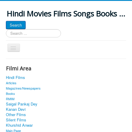
Hindi Movies Films Songs Books ...
Search
Search
...
Toggle
Navigation
Home
Filmi Area
About
Hindi Films
Classic Site
Articles
Magazines/Newspapers
MUSINGS
Books
RMIM
ALL POSTED SONGS
Saigal Pankaj Dey
Kanan Devi
PUBLISHED BOOKS
Other Films
Silent Films
Khurshid Anwar
Main Page