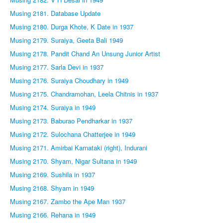
Musing 2181. Database Update
Musing 2180. Durga Khote, K Date in 1937
Musing 2179. Suraiya, Geeta Bali 1949
Musing 2178. Pandit Chand An Unsung Junior Artist
Musing 2177. Sarla Devi in 1937
Musing 2176. Suraiya Choudhary in 1949
Musing 2175. Chandramohan, Leela Chitnis in 1937
Musing 2174. Suraiya in 1949
Musing 2173. Baburao Pendharkar in 1937
Musing 2172. Sulochana Chatterjee in 1949
Musing 2171. Amirbai Karnataki (right), Indurani
Musing 2170. Shyam, Nigar Sultana in 1949
Musing 2169. Sushila in 1937
Musing 2168. Shyam in 1949
Musing 2167. Zambo the Ape Man 1937
Musing 2166. Rehana in 1949