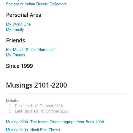
Society of Indian Record Collectors
Personal Area
My World Line
My Family
Friends
Har Mandir Singh "Hamraaz"
My Friends
Since 1999
Musings 2101-2200
Details
Published: 13 October 2025
Last Updated: 13 October 2025
Musing 2200. The Indian Cinematograph Year Book 1938
Musing 2199. Hindi Film Thesis