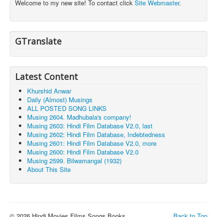
Welcome to my new site! To contact click
Site Webmaster
.
GTranslate
Latest Content
Khurshid Anwar
Daily (Almost) Musings
ALL POSTED SONG LINKS
Musing 2604. Madhubala's company!
Musing 2603: Hindi Film Database V2.0, last
Musing 2602: Hindi Film Database, Indebtedness
Musing 2601: Hindi Film Database V2.0, more
Musing 2600: Hindi Film Database V2.0
Musing 2599. Bilwamangal (1932)
About This Site
© 2026 Hindi Movies Films Songs Books ...
Back to Top