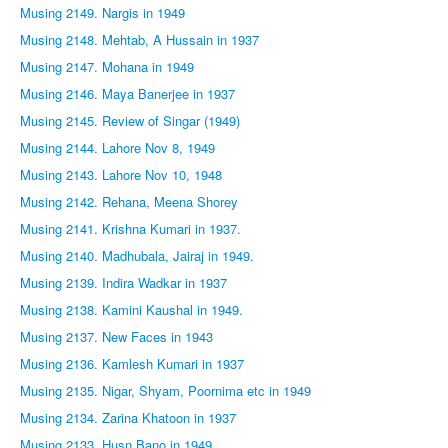
Musing 2149. Nargis in 1949
Musing 2148. Mehtab, A Hussain in 1937
Musing 2147. Mohana in 1949
Musing 2146. Maya Banerjee in 1937
Musing 2145. Review of Singar (1949)
Musing 2144. Lahore Nov 8, 1949
Musing 2143. Lahore Nov 10, 1948
Musing 2142. Rehana, Meena Shorey
Musing 2141. Krishna Kumari in 1937.
Musing 2140. Madhubala, Jairaj in 1949.
Musing 2139. Indira Wadkar in 1937
Musing 2138. Kamini Kaushal in 1949.
Musing 2137. New Faces in 1943
Musing 2136. Kamlesh Kumari in 1937
Musing 2135. Nigar, Shyam, Poornima etc in 1949
Musing 2134. Zarina Khatoon in 1937
Musing 2133. Husn Bano in 1949