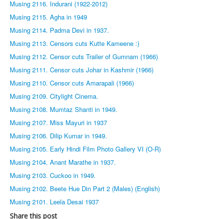
Musing 2116. Indurani (1922-2012)
Musing 2115. Agha in 1949
Musing 2114. Padma Devi in 1937.
Musing 2113. Censors cuts Kutte Kameene :)
Musing 2112. Censor cuts Trailer of Gumnam (1966)
Musing 2111. Censor cuts Johar in Kashmir (1966)
Musing 2110. Censor cuts Amarapali (1966)
Musing 2109. Citylight Cinema.
Musing 2108. Mumtaz Shanti in 1949.
Musing 2107. Miss Mayuri in 1937
Musing 2106. Dilip Kumar in 1949.
Musing 2105. Early Hindi Film Photo Gallery VI (O-R)
Musing 2104. Anant Marathe in 1937.
Musing 2103. Cuckoo in 1949.
Musing 2102. Beete Hue Din Part 2 (Males) (English)
Musing 2101. Leela Desai 1937
Share this post