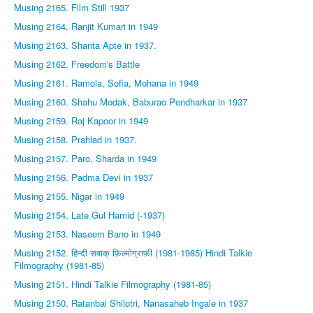
Musing 2165. Film Still 1937
Musing 2164. Ranjit Kumari in 1949
Musing 2163. Shanta Apte in 1937.
Musing 2162. Freedom's Battle
Musing 2161. Ramola, Sofia, Mohana in 1949
Musing 2160. Shahu Modak, Baburao Pendharkar in 1937
Musing 2159. Raj Kapoor in 1949
Musing 2158. Prahlad in 1937.
Musing 2157. Paro, Sharda in 1949
Musing 2156. Padma Devi in 1937
Musing 2155. Nigar in 1949
Musing 2154. Late Gul Hamid (-1937)
Musing 2153. Naseem Bano in 1949
Musing 2152. हिन्दी सवाक् फ़िल्मोग्राफ़ी (1981-1985) Hindi Talkie
Filmography (1981-85)
Musing 2151. Hindi Talkie Filmography (1981-85)
Musing 2150. Ratanbai Shilotri, Nanasaheb Ingale in 1937