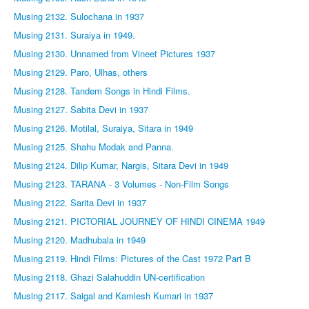
Musing 2132. Sulochana in 1937
Musing 2131. Suraiya in 1949.
Musing 2130. Unnamed from Vineet Pictures 1937
Musing 2129. Paro, Ulhas, others
Musing 2128. Tandem Songs in Hindi Films.
Musing 2127. Sabita Devi in 1937
Musing 2126. Motilal, Suraiya, Sitara in 1949
Musing 2125. Shahu Modak and Panna.
Musing 2124. Dilip Kumar, Nargis, Sitara Devi in 1949
Musing 2123. TARANA - 3 Volumes - Non-Film Songs
Musing 2122. Sarita Devi in 1937
Musing 2121. PICTORIAL JOURNEY OF HINDI CINEMA 1949
Musing 2120. Madhubala in 1949
Musing 2119. Hindi Films: Pictures of the Cast 1972 Part B
Musing 2118. Ghazi Salahuddin UN-certification
Musing 2117. Saigal and Kamlesh Kumari in 1937