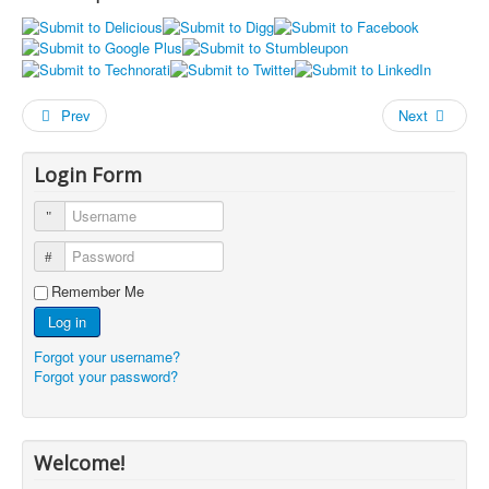
Prev
Next
Login Form
Username
Password
Remember Me
Log in
Forgot your username?
Forgot your password?
Welcome!