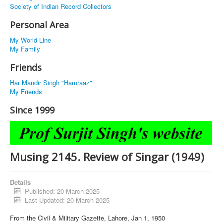
Society of Indian Record Collectors
Personal Area
My World Line
My Family
Friends
Har Mandir Singh "Hamraaz"
My Friends
Since 1999
Musing 2145. Review of Singar (1949)
Details
Published: 20 March 2025
Last Updated: 20 March 2025
From the Civil & Military Gazette, Lahore, Jan 1, 1950