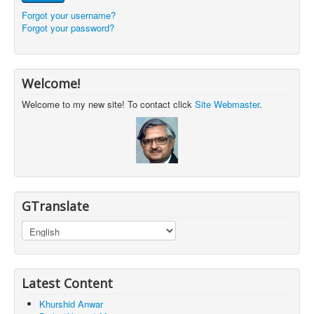
Forgot your username?
Forgot your password?
Welcome!
Welcome to my new site! To contact click
Site Webmaster
.
GTranslate
Latest Content
Khurshid Anwar