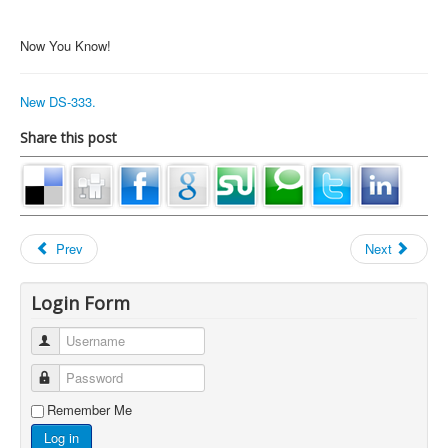
Now You Know!
New DS-333.
Share this post
Prev
Next
Login Form
Username
Password
Remember Me
Log in