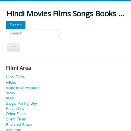
Hindi Movies Films Songs Books ...
Search
Search
...
Toggle
Navigation
Home
Filmi Area
About
Hindi Films
Classic Site
Articles
Magazines/Newspapers
MUSINGS
Books
RMIM
ALL POSTED SONGS
Saigal Pankaj Dey
Kanan Devi
PUBLISHED BOOKS
Other Films
Silent Films
Khurshid Anwar
Main Page