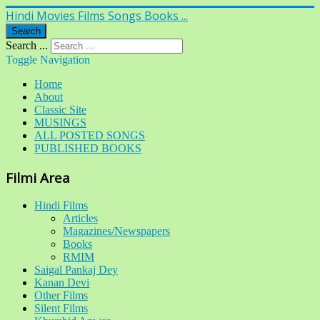
Hindi Movies Films Songs Books ...
Search
Search ...
Toggle Navigation
Home
About
Classic Site
MUSINGS
ALL POSTED SONGS
PUBLISHED BOOKS
Filmi Area
Hindi Films
Articles
Magazines/Newspapers
Books
RMIM
Saigal Pankaj Dey
Kanan Devi
Other Films
Silent Films