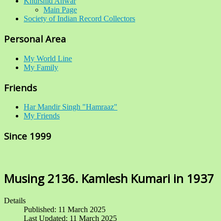
Khurshid Anwar
Main Page
Society of Indian Record Collectors
Personal Area
My World Line
My Family
Friends
Har Mandir Singh "Hamraaz"
My Friends
Since 1999
Musing 2136. Kamlesh Kumari in 1937
Details
Published: 11 March 2025
Last Updated: 11 March 2025