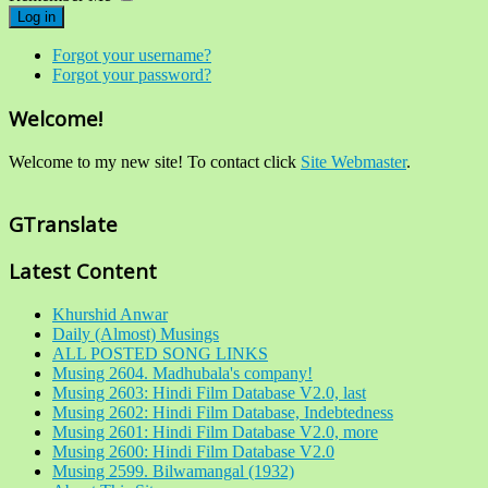
Log in
Forgot your username?
Forgot your password?
Welcome!
Welcome to my new site! To contact click
Site Webmaster
.
GTranslate
Latest Content
Khurshid Anwar
Daily (Almost) Musings
ALL POSTED SONG LINKS
Musing 2604. Madhubala's company!
Musing 2603: Hindi Film Database V2.0, last
Musing 2602: Hindi Film Database, Indebtedness
Musing 2601: Hindi Film Database V2.0, more
Musing 2600: Hindi Film Database V2.0
Musing 2599. Bilwamangal (1932)