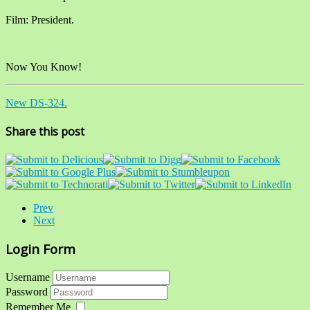
Film: President.
Now You Know!
New DS-324.
Share this post
Prev
Next
Login Form
Username
Password
Remember Me