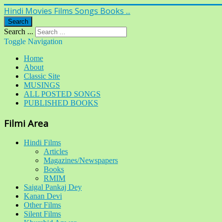
Hindi Movies Films Songs Books ...
Search
Search ...
Toggle Navigation
Home
About
Classic Site
MUSINGS
ALL POSTED SONGS
PUBLISHED BOOKS
Filmi Area
Hindi Films
Articles
Magazines/Newspapers
Books
RMIM
Saigal Pankaj Dey
Kanan Devi
Other Films
Silent Films