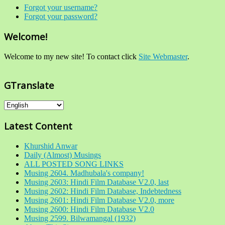
Forgot your username?
Forgot your password?
Welcome!
Welcome to my new site! To contact click
Site Webmaster
.
GTranslate
Latest Content
Khurshid Anwar
Daily (Almost) Musings
ALL POSTED SONG LINKS
Musing 2604. Madhubala's company!
Musing 2603: Hindi Film Database V2.0, last
Musing 2602: Hindi Film Database, Indebtedness
Musing 2601: Hindi Film Database V2.0, more
Musing 2600: Hindi Film Database V2.0
Musing 2599. Bilwamangal (1932)