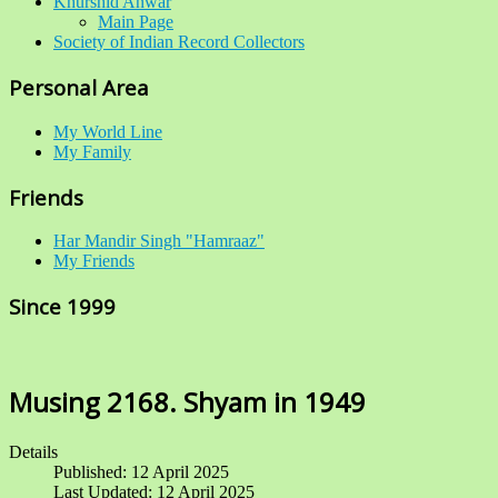
Khurshid Anwar
Main Page
Society of Indian Record Collectors
Personal Area
My World Line
My Family
Friends
Har Mandir Singh "Hamraaz"
My Friends
Since 1999
Musing 2168. Shyam in 1949
Details
Published: 12 April 2025
Last Updated: 12 April 2025