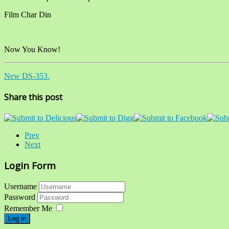
Film Char Din
Now You Know!
New DS-353.
Share this post
Prev
Next
Login Form
Username
Password
Remember Me
Log in