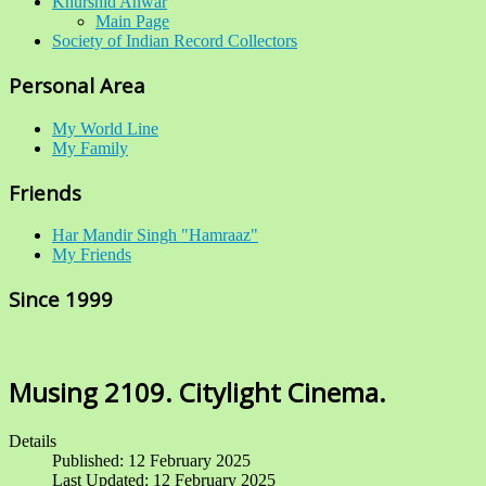
Khurshid Anwar
Main Page
Society of Indian Record Collectors
Personal Area
My World Line
My Family
Friends
Har Mandir Singh "Hamraaz"
My Friends
Since 1999
Musing 2109. Citylight Cinema.
Details
Published: 12 February 2025
Last Updated: 12 February 2025