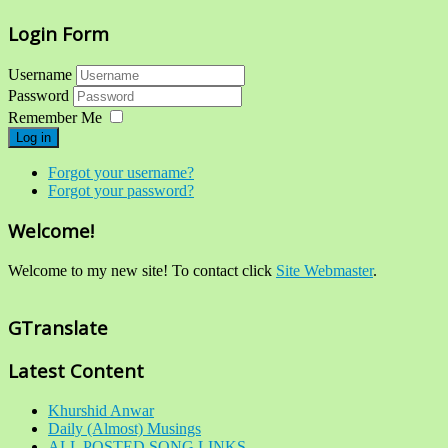
Login Form
Username
Password
Remember Me
Log in
Forgot your username?
Forgot your password?
Welcome!
Welcome to my new site! To contact click
Site Webmaster
.
GTranslate
Latest Content
Khurshid Anwar
Daily (Almost) Musings
ALL POSTED SONG LINKS