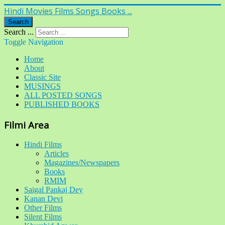
Hindi Movies Films Songs Books ...
Search
Search ...
Toggle Navigation
Home
About
Classic Site
MUSINGS
ALL POSTED SONGS
PUBLISHED BOOKS
Filmi Area
Hindi Films
Articles
Magazines/Newspapers
Books
RMIM
Saigal Pankaj Dey
Kanan Devi
Other Films
Silent Films