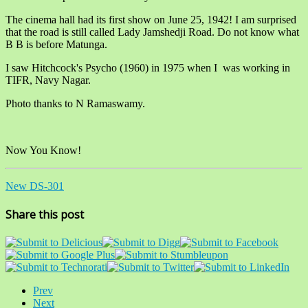
The cinema hall had its first show on June 25, 1942! I am surprised
that the road is still called Lady Jamshedji Road. Do not know what
B B is before Matunga.
I saw Hitchcock's Psycho (1960) in 1975 when I was working in
TIFR, Navy Nagar.
Photo thanks to N Ramaswamy.
Now You Know!
New DS-301
Share this post
Prev
Next