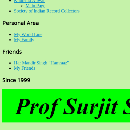
Khurshid Anwar
Main Page
Society of Indian Record Collectors
Personal Area
My World Line
My Family
Friends
Har Mandir Singh "Hamraaz"
My Friends
Since 1999