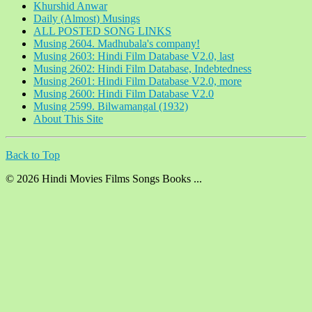
Khurshid Anwar
Daily (Almost) Musings
ALL POSTED SONG LINKS
Musing 2604. Madhubala's company!
Musing 2603: Hindi Film Database V2.0, last
Musing 2602: Hindi Film Database, Indebtedness
Musing 2601: Hindi Film Database V2.0, more
Musing 2600: Hindi Film Database V2.0
Musing 2599. Bilwamangal (1932)
About This Site
Back to Top
© 2026 Hindi Movies Films Songs Books ...