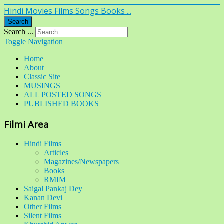
Hindi Movies Films Songs Books ...
Search
Search ...
Toggle Navigation
Home
About
Classic Site
MUSINGS
ALL POSTED SONGS
PUBLISHED BOOKS
Filmi Area
Hindi Films
Articles
Magazines/Newspapers
Books
RMIM
Saigal Pankaj Dey
Kanan Devi
Other Films
Silent Films