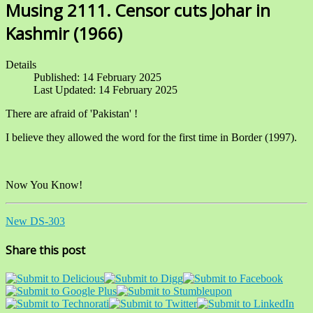
Musing 2111. Censor cuts Johar in
Kashmir (1966)
Details
Published: 14 February 2025
Last Updated: 14 February 2025
There are afraid of 'Pakistan' !
I believe they allowed the word for the first time in Border (1997).
Now You Know!
New DS-303
Share this post