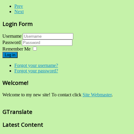
Prev
Next
Login Form
Username
Password
Remember Me
Log in
Forgot your username?
Forgot your password?
Welcome!
Welcome to my new site! To contact click
Site Webmaster
.
GTranslate
Latest Content