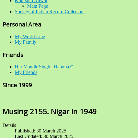
Khurshid Anwar
Main Page
Society of Indian Record Collectors
Personal Area
My World Line
My Family
Friends
Har Mandir Singh "Hamraaz"
My Friends
Since 1999
Musing 2155. Nigar in 1949
Details
Published: 30 March 2025
Last Updated: 30 March 2025