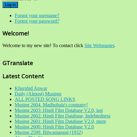
Log in
Forgot your username?
Forgot your password?
Welcome!
Welcome to my new site! To contact click
Site Webmaster
.
GTranslate
Latest Content
Khurshid Anwar
Daily (Almost) Musings
ALL POSTED SONG LINKS
Musing 2604. Madhubala's company!
Musing 2603: Hindi Film Database V2.0, last
Musing 2602: Hindi Film Database, Indebtedness
Musing 2601: Hindi Film Database V2.0, more
Musing 2600: Hindi Film Database V2.0
Musing 2599. Bilwamangal (1932)