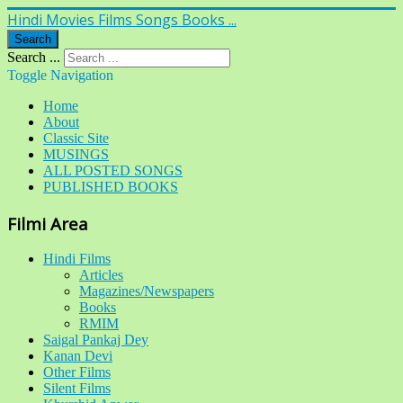
Hindi Movies Films Songs Books ...
Search
Search ...
Toggle Navigation
Home
About
Classic Site
MUSINGS
ALL POSTED SONGS
PUBLISHED BOOKS
Filmi Area
Hindi Films
Articles
Magazines/Newspapers
Books
RMIM
Saigal Pankaj Dey
Kanan Devi
Other Films
Silent Films