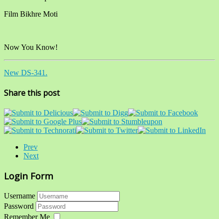
Film Bikhre Moti
Now You Know!
New DS-341.
Share this post
Prev
Next
Login Form
Username
Password
Remember Me