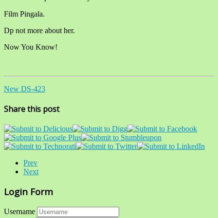
Film Pingala.
Dp not more about her.
Now You Know!
New DS-423
Share this post
Prev
Next
Login Form
Username