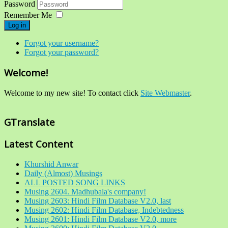
Password
Remember Me
Log in
Forgot your username?
Forgot your password?
Welcome!
Welcome to my new site! To contact click
Site Webmaster
.
GTranslate
Latest Content
Khurshid Anwar
Daily (Almost) Musings
ALL POSTED SONG LINKS
Musing 2604. Madhubala's company!
Musing 2603: Hindi Film Database V2.0, last
Musing 2602: Hindi Film Database, Indebtedness
Musing 2601: Hindi Film Database V2.0, more