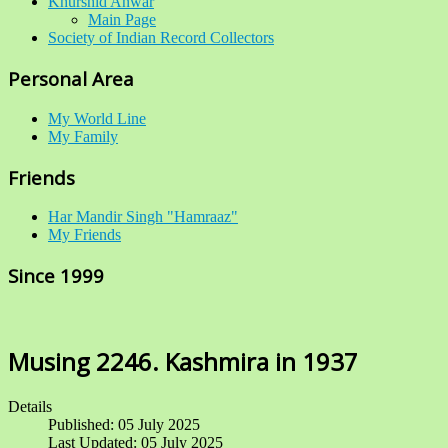
Khurshid Anwar
Main Page
Society of Indian Record Collectors
Personal Area
My World Line
My Family
Friends
Har Mandir Singh "Hamraaz"
My Friends
Since 1999
Musing 2246. Kashmira in 1937
Details
Published: 05 July 2025
Last Updated: 05 July 2025