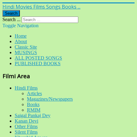
Hindi Movies Films Songs Books ...
Search
Search ...
Toggle Navigation
Home
About
Classic Site
MUSINGS
ALL POSTED SONGS
PUBLISHED BOOKS
Filmi Area
Hindi Films
Articles
Magazines/Newspapers
Books
RMIM
Saigal Pankaj Dey
Kanan Devi
Other Films
Silent Films