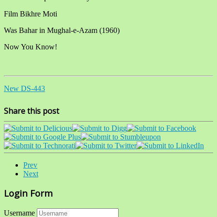
Film Bikhre Moti
Was Bahar in Mughal-e-Azam (1960)
Now You Know!
New DS-443
Share this post
Prev
Next
Login Form
Username