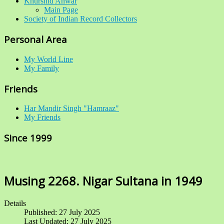
Khurshid Anwar
Main Page
Society of Indian Record Collectors
Personal Area
My World Line
My Family
Friends
Har Mandir Singh "Hamraaz"
My Friends
Since 1999
Musing 2268. Nigar Sultana in 1949
Details
Published: 27 July 2025
Last Updated: 27 July 2025