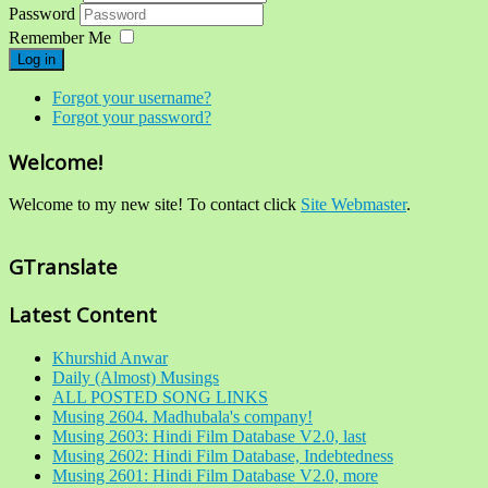
Password
Remember Me
Log in
Forgot your username?
Forgot your password?
Welcome!
Welcome to my new site! To contact click
Site Webmaster
.
GTranslate
Latest Content
Khurshid Anwar
Daily (Almost) Musings
ALL POSTED SONG LINKS
Musing 2604. Madhubala's company!
Musing 2603: Hindi Film Database V2.0, last
Musing 2602: Hindi Film Database, Indebtedness
Musing 2601: Hindi Film Database V2.0, more