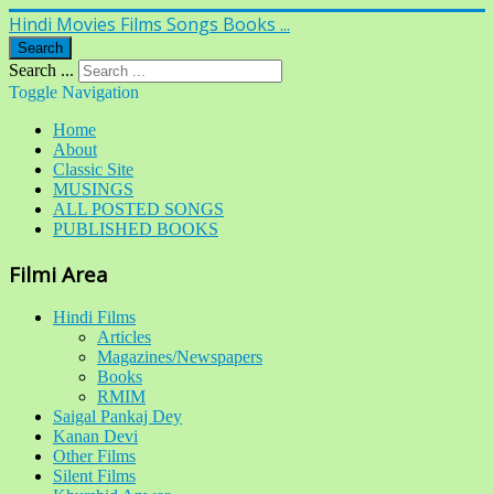
Hindi Movies Films Songs Books ...
Search
Search ...
Toggle Navigation
Home
About
Classic Site
MUSINGS
ALL POSTED SONGS
PUBLISHED BOOKS
Filmi Area
Hindi Films
Articles
Magazines/Newspapers
Books
RMIM
Saigal Pankaj Dey
Kanan Devi
Other Films
Silent Films