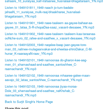
sahaare_10_suraiyaa_kaif-irafaanee_husnalaal-bhagataraam_YN.mp3
Listen to 1949101811_1949 naach jo-tum-badale-
jahaaN_11_suraiyaa_mulk-raaj-bhaakharee_husnalaal-
bhagataraam_YN.mp3
Listen to 1949101901_1949 naee-taaleem aa-gayee-bahaar-aa-
gayee_01_lataa_S-R-chopaDaa-saaz_vasant-desaaee_YN.mp3
Listen to 1949101902_1949 naee-taaleem taaleem-kaa-taraanaa-
ooNche-suro_02_rafee-and-saathee_x_vasant-desaaee_YN.mp3
Listen to 1949102003_1949 naqalee-baap jaan-gayee-tore-
man_03_nalinee-mulagaanvakar-and-sheelaa-shiroDakar_C-M-
hunar_K-naaraayaN-raav_YN.mp3
Listen to 1949102101_1949 namoonaa do-gharon-kee-aag-
men_01_shamashaad-and-saathee_santoshhee_C-
raamachandr_YN.mp3
Listen to 1949102102_1949 namoonaa mhaaree-galee-maan-
aavajo_02_lataa_santoshhee_C-raamachandr_YN.mp3
Listen to 1949102103_1949 namoonaa jiyaa-moraa-
Dole_03_shamashaad-and-saathee_naKhshab_C-
raamachandr_YN.mp3
Back to Surjit Singh's Home Page
Share this post