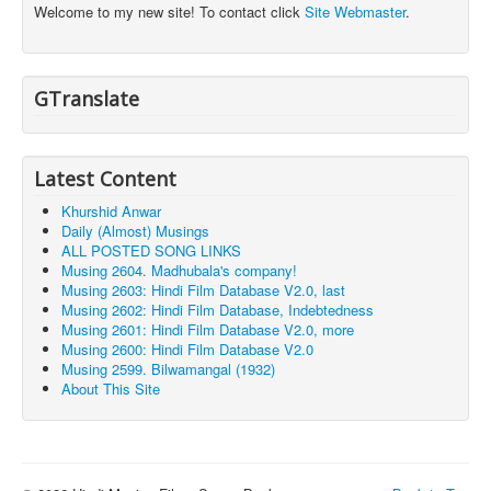
Welcome to my new site! To contact click
Site Webmaster
.
GTranslate
Latest Content
Khurshid Anwar
Daily (Almost) Musings
ALL POSTED SONG LINKS
Musing 2604. Madhubala's company!
Musing 2603: Hindi Film Database V2.0, last
Musing 2602: Hindi Film Database, Indebtedness
Musing 2601: Hindi Film Database V2.0, more
Musing 2600: Hindi Film Database V2.0
Musing 2599. Bilwamangal (1932)
About This Site