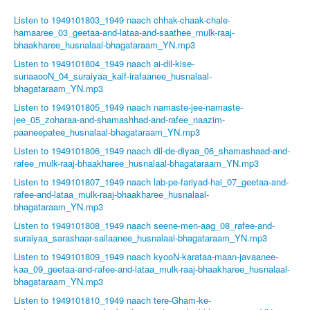
Listen to 1949101803_1949 naach chhak-chaak-chale-
hamaaree_03_geetaa-and-lataa-and-saathee_mulk-raaj-
bhaakharee_husnalaal-bhagataraam_YN.mp3
Listen to 1949101804_1949 naach ai-dil-kise-
sunaaooN_04_suraiyaa_kaif-irafaanee_husnalaal-
bhagataraam_YN.mp3
Listen to 1949101805_1949 naach namaste-jee-namaste-
jee_05_zoharaa-and-shamashhad-and-rafee_naazim-
paaneepatee_husnalaal-bhagataraam_YN.mp3
Listen to 1949101806_1949 naach dil-de-diyaa_06_shamashaad-and-
rafee_mulk-raaj-bhaakharee_husnalaal-bhagataraam_YN.mp3
Listen to 1949101807_1949 naach lab-pe-fariyad-hai_07_geetaa-and-
rafee-and-lataa_mulk-raaj-bhaakharee_husnalaal-
bhagataraam_YN.mp3
Listen to 1949101808_1949 naach seene-men-aag_08_rafee-and-
suraiyaa_sarashaar-sailaanee_husnalaal-bhagataraam_YN.mp3
Listen to 1949101809_1949 naach kyooN-karataa-maan-javaanee-
kaa_09_geetaa-and-rafee-and-lataa_mulk-raaj-bhaakharee_husnalaal-
bhagataraam_YN.mp3
Listen to 1949101810_1949 naach tere-Gham-ke-