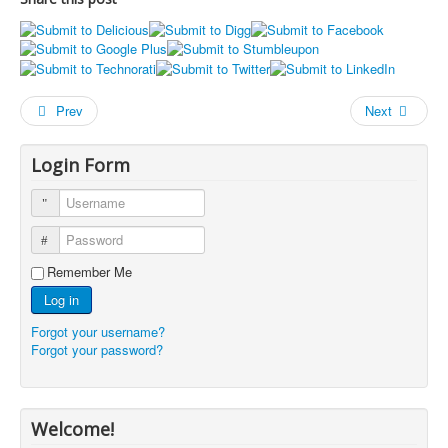
Prev
Next
Login Form
Username
Password
Remember Me
Log in
Forgot your username?
Forgot your password?
Welcome!