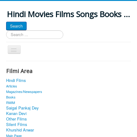
Hindi Movies Films Songs Books ...
Search
Search
...
Toggle
Navigation
Home
Filmi Area
About
Hindi Films
Classic Site
Articles
Magazines/Newspapers
MUSINGS
Books
RMIM
ALL POSTED SONGS
Saigal Pankaj Dey
Kanan Devi
PUBLISHED BOOKS
Other Films
Silent Films
Khurshid Anwar
Main Page