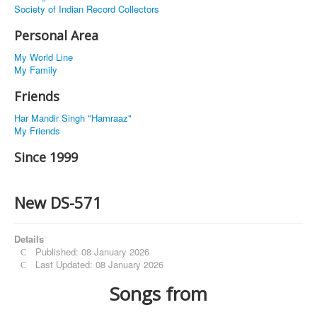
Society of Indian Record Collectors
Personal Area
My World Line
My Family
Friends
Har Mandir Singh "Hamraaz"
My Friends
Since 1999
New DS-571
Details
Published: 08 January 2026
Last Updated: 08 January 2026
Songs from