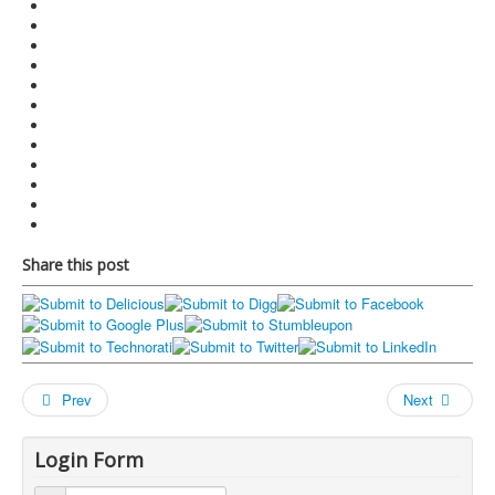
Share this post
Prev
Next
Login Form