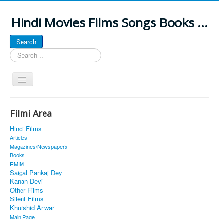
Hindi Movies Films Songs Books ...
Search
Search
...
Toggle
Navigation
Home
Filmi Area
About
Hindi Films
Classic Site
Articles
Magazines/Newspapers
MUSINGS
Books
RMIM
ALL POSTED SONGS
Saigal Pankaj Dey
Kanan Devi
PUBLISHED BOOKS
Other Films
Silent Films
Khurshid Anwar
Main Page