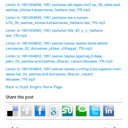
Listen to 1951004608_1951 jauharee jab-lagee-choT-pe_08_rafee-and-
aashaa_sholaa-kahaamavee_harbans-laal_YN.mp3
Listen to 1951004609_1951 jauharee are-o-sanam-
luTe_09_aashaa_sholaa-kahaamavee_harbans-laal_YN.mp3
Listen to 1951004683_1951 jauharee title_83_x_x_harbans-
laal_YN.mp3
Listen to 1951004802_1951 jeevan-taaraa raahen-teree-dekhe-
zamaanaa_02_durraanee_ptdaar_chitagupt_YN.mp3
Listen to 1951004803_1951 jeevan-taaraa jagamag-2-deep-
jalen_03_aashaa-and-saathee_dhavan_vasant-desaaee_YN.mp3
Listen to 1951004804_1951 jeevan-taaraa o-chhup-2-ke-sapanon-men-
aataa-hai_04_aashaa-and-durraanee_dhavan_vasant-
desaaee_YN.mp3
Back to Surjit Singh's Home Page
Share this post