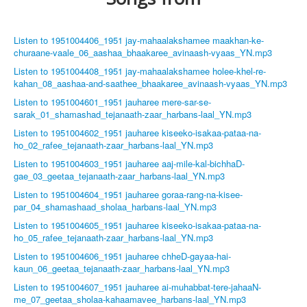
Listen to 1951004406_1951 jay-mahaalakshamee maakhan-ke-
churaane-vaale_06_aashaa_bhaakaree_avinaash-vyaas_YN.mp3
Listen to 1951004408_1951 jay-mahaalakshamee holee-khel-re-
kahan_08_aashaa-and-saathee_bhaakaree_avinaash-vyaas_YN.mp3
Listen to 1951004601_1951 jauharee mere-sar-se-
sarak_01_shamashad_tejanaath-zaar_harbans-laal_YN.mp3
Listen to 1951004602_1951 jauharee kiseeko-isakaa-pataa-na-
ho_02_rafee_tejanaath-zaar_harbans-laal_YN.mp3
Listen to 1951004603_1951 jauharee aaj-mile-kal-bichhaD-
gae_03_geetaa_tejanaath-zaar_harbans-laal_YN.mp3
Listen to 1951004604_1951 jauharee goraa-rang-na-kisee-
par_04_shamashaad_sholaa_harbans-laal_YN.mp3
Listen to 1951004605_1951 jauharee kiseeko-isakaa-pataa-na-
ho_05_rafee_tejanaath-zaar_harbans-laal_YN.mp3
Listen to 1951004606_1951 jauharee chheD-gayaa-hai-
kaun_06_geetaa_tejanaath-zaar_harbans-laal_YN.mp3
Listen to 1951004607_1951 jauharee ai-muhabbat-tere-jahaaN-
me_07_geetaa_sholaa-kahaamavee_harbans-laal_YN.mp3