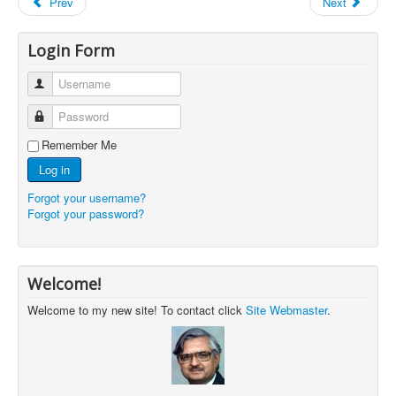
Prev
Next
Login Form
Username
Password
Remember Me
Log in
Forgot your username?
Forgot your password?
Welcome!
Welcome to my new site! To contact click
Site Webmaster
.