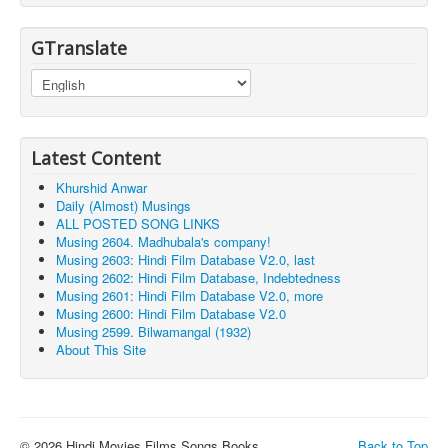
GTranslate
Latest Content
Khurshid Anwar
Daily (Almost) Musings
ALL POSTED SONG LINKS
Musing 2604. Madhubala's company!
Musing 2603: Hindi Film Database V2.0, last
Musing 2602: Hindi Film Database, Indebtedness
Musing 2601: Hindi Film Database V2.0, more
Musing 2600: Hindi Film Database V2.0
Musing 2599. Bilwamangal (1932)
About This Site
© 2026 Hindi Movies Films Songs Books ...
Back to Top