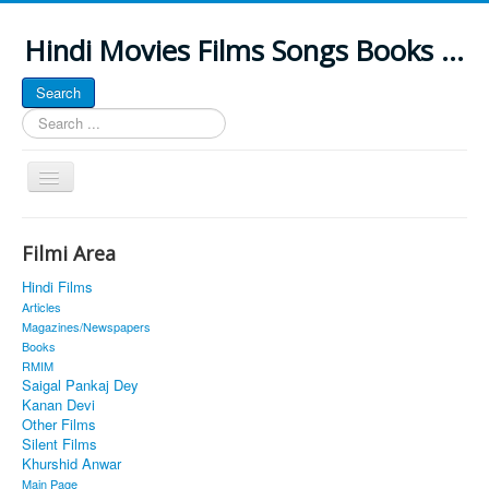
Hindi Movies Films Songs Books ...
Search
Search
...
Toggle
Navigation
Home
Filmi Area
About
Hindi Films
Classic Site
Articles
Magazines/Newspapers
MUSINGS
Books
RMIM
ALL POSTED SONGS
Saigal Pankaj Dey
Kanan Devi
PUBLISHED BOOKS
Other Films
Silent Films
Khurshid Anwar
Main Page