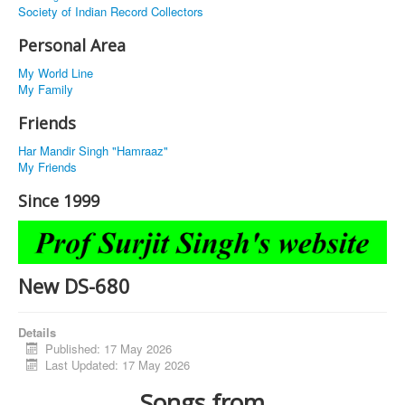
Society of Indian Record Collectors
Personal Area
My World Line
My Family
Friends
Har Mandir Singh "Hamraaz"
My Friends
Since 1999
New DS-680
Details
Published: 17 May 2026
Last Updated: 17 May 2026
Songs from