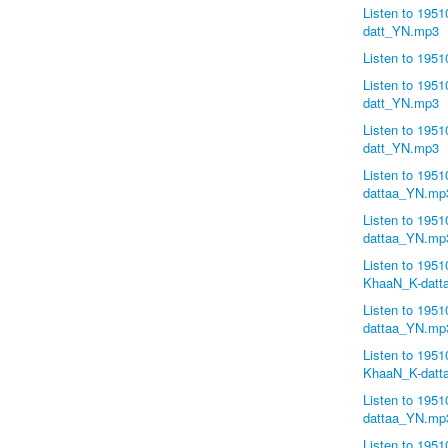
Listen to 195
datt_YN.mp3
Listen to 19
Listen to 195
datt_YN.mp3
Listen to 195
datt_YN.mp3
Listen to 19
dattaa_YN.mp
Listen to 195
dattaa_YN.mp
Listen to 195
KhaaN_K-datt
Listen to 195
dattaa_YN.mp
Listen to 195
KhaaN_K-datt
Listen to 195
dattaa_YN.mp
Listen to 195