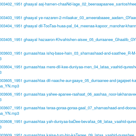
1003402_1951 ghaayal aaj-hamen-chaaNd-lage_02_beenaapaanee_santoshhe
51003403_1951 ghaayal ye-nazaren-2-milaakar_03_ameerabaaee_aadam_GYaa
1003404_1951 ghaayal dil-TooTaa-huaa-pal_04_meenaa-kapoor_manohar-khan
1003405_1951 ghaayal hazaaron-Khvahishen-aisee_05_durraanee_Ghaalib_GY
51003603_1951 gumaashtaa ishq-base-hain_03_shamashaad-and-saathee_R-M
3
1003604_1951 gumaashtaa mere-dil-kee-duniyaa-men_04_lataa_vaahid-quresh
3
1003605_1951 gumaashtaa dil-naache-aur-gaaye_05_durraanee-and-jagajeet-k
aa_YN.mp3
1003606_1951 gumaashtaa yahee-apanee-raahaat_06_aashaa_noor-lakhanave
3
1003607_1951 gumaashtaa teraa-goraa-goraa-gaal_07_shamashaad-and-door
aa_YN.mp3
1003608_1951 gumaashtaa yah-duniyaa-baDee-bevafaa_08_lataa_vaahid-qure
3
1003609_1951 gumaashtaa kaise-tum-bin-kaTegee_09_lataa_vaahid-qureshee