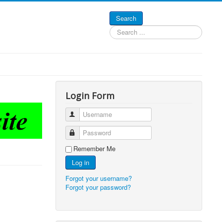
Search
Search
...
Login Form
Username
Password
Remember Me
Log in
Forgot your username?
Forgot your password?