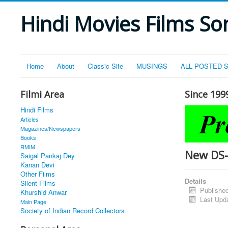
Hindi Movies Films Son
Home
About
Classic Site
MUSINGS
ALL POSTED 
Filmi Area
Since 199
Hindi Films
Articles
Magazines/Newspapers
Books
RMIM
New DS
Saigal Pankaj Dey
Kanan Devi
Other Films
Details
Silent Films
Publishe
Khurshid Anwar
Last Upd
Main Page
Society of Indian Record Collectors