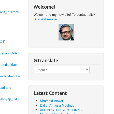
Welcome!
ahans_YN.mp3
Welcome to my new site! To contact click
-
Site Webmaster
.
_C-R-
arshan_C-R-
GTranslate
-and-zikkee-
-sudarshan_C-
aad-and-
Latest Content
_kashyap_C-R-
Khurshid Anwar
Daily (Almost) Musings
ALL POSTED SONG LINKS