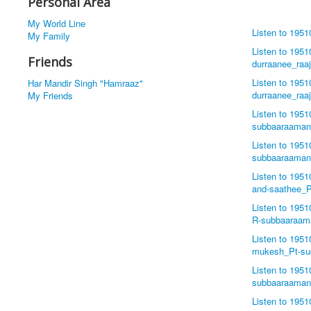
Personal Area
My World Line
Listen to 195
My Family
Listen to 195
Friends
durraanee_ra
Listen to 195
Har Mandir Singh "Hamraaz"
durraanee_ra
My Friends
Listen to 1951
subbaaraama
Listen to 195
subbaaraama
Listen to 195
and-saathee_
Listen to 195
R-subbaaraa
Listen to 195
mukesh_Pt-su
Listen to 195
subbaaraama
Listen to 195