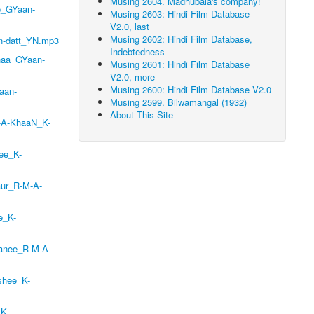
Musing 2604. Madhubala's company!
e_GYaan-
Musing 2603: Hindi Film Database
V2.0, last
Musing 2602: Hindi Film Database,
n-datt_YN.mp3
Indebtedness
naa_GYaan-
Musing 2601: Hindi Film Database
V2.0, more
Musing 2600: Hindi Film Database V2.0
aan-
Musing 2599. Bilwamangal (1932)
About This Site
-A-KhaaN_K-
ee_K-
aur_R-M-A-
e_K-
aanee_R-M-A-
shee_K-
_K-