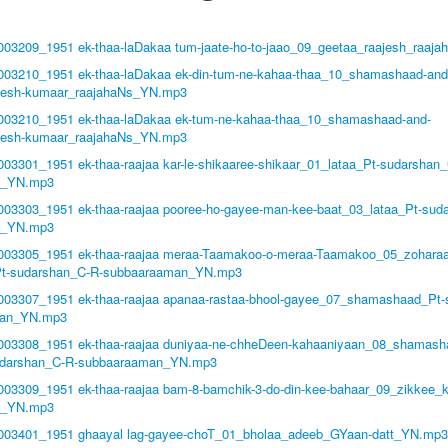
1003209_1951 ek-thaa-laDakaa tum-jaate-ho-to-jaao_09_geetaa_raajesh_raaj
1003210_1951 ek-thaa-laDakaa ek-din-tum-ne-kahaa-thaa_10_shamashaad-and
ajesh-kumaar_raajahaNs_YN.mp3
1003210_1951 ek-thaa-laDakaa ek-tum-ne-kahaa-thaa_10_shamashaad-and-
ajesh-kumaar_raajahaNs_YN.mp3
003301_1951 ek-thaa-raajaa kar-le-shikaaree-shikaar_01_lataa_Pt-sudarshan
n_YN.mp3
1003303_1951 ek-thaa-raajaa pooree-ho-gayee-man-kee-baat_03_lataa_Pt-sud
n_YN.mp3
1003305_1951 ek-thaa-raajaa meraa-Taamakoo-o-meraa-Taamakoo_05_zoharaa
Pt-sudarshan_C-R-subbaaraaman_YN.mp3
1003307_1951 ek-thaa-raajaa apanaa-rastaa-bhool-gayee_07_shamashaad_Pt
man_YN.mp3
1003308_1951 ek-thaa-raajaa duniyaa-ne-chheDeen-kahaaniyaan_08_shamash
darshan_C-R-subbaaraaman_YN.mp3
1003309_1951 ek-thaa-raajaa bam-8-bamchik-3-do-din-kee-bahaar_09_zikkee
n_YN.mp3
1003401_1951 ghaayal lag-gayee-choT_01_bholaa_adeeb_GYaan-datt_YN.mp3