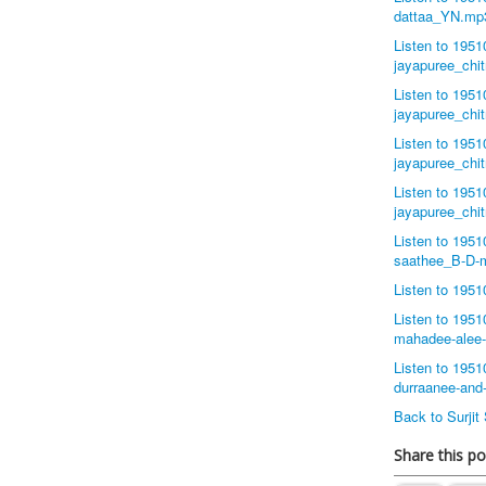
dattaa_YN.mp
Listen to 195
jayapuree_chi
Listen to 195
jayapuree_chi
Listen to 195
jayapuree_chi
Listen to 195
jayapuree_chi
Listen to 195
saathee_B-D-
Listen to 195
Listen to 195
mahadee-alee
Listen to 195
durraanee-and
Back to Surji
Share this po