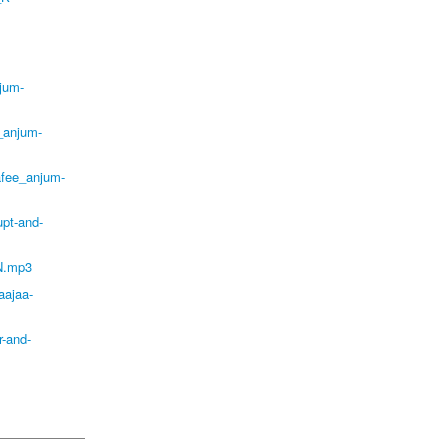
jum-
_anjum-
afee_anjum-
pt-and-
N.mp3
aajaa-
-and-