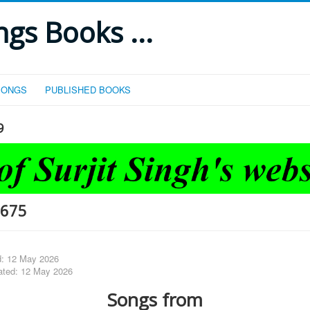
gs Books ...
SONGS
PUBLISHED BOOKS
9
-675
d: 12 May 2026
ated: 12 May 2026
Songs from