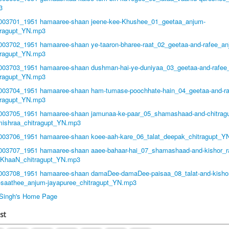
3
1003701_1951 hamaaree-shaan jeene-kee-Khushee_01_geetaa_anjum-
tragupt_YN.mp3
1003702_1951 hamaaree-shaan ye-taaron-bharee-raat_02_geetaa-and-rafee_an
tragupt_YN.mp3
1003703_1951 hamaaree-shaan dushman-hai-ye-duniyaa_03_geetaa-and-rafee
tragupt_YN.mp3
1003704_1951 hamaaree-shaan ham-tumase-poochhate-hain_04_geetaa-and-r
tragupt_YN.mp3
1003705_1951 hamaaree-shaan jamunaa-ke-paar_05_shamashaad-and-chitragu
mishraa_chitragupt_YN.mp3
1003706_1951 hamaaree-shaan koee-aah-kare_06_talat_deepak_chitragupt_Y
1003707_1951 hamaaree-shaan aaee-bahaar-hai_07_shamashaad-and-kishor_r
-KhaaN_chitragupt_YN.mp3
1003708_1951 hamaaree-shaan damaDee-damaDee-paisaa_08_talat-and-kishor
-saathee_anjum-jayapuree_chitragupt_YN.mp3
t Singh's Home Page
st