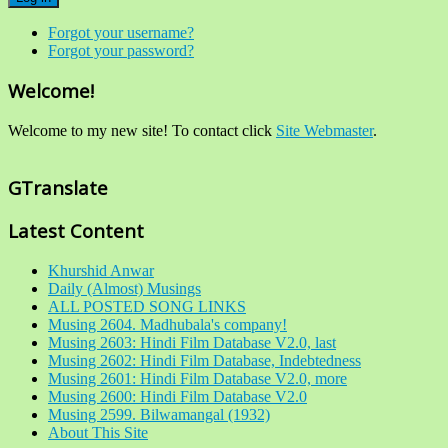
Forgot your username?
Forgot your password?
Welcome!
Welcome to my new site! To contact click
Site Webmaster
.
GTranslate
Latest Content
Khurshid Anwar
Daily (Almost) Musings
ALL POSTED SONG LINKS
Musing 2604. Madhubala's company!
Musing 2603: Hindi Film Database V2.0, last
Musing 2602: Hindi Film Database, Indebtedness
Musing 2601: Hindi Film Database V2.0, more
Musing 2600: Hindi Film Database V2.0
Musing 2599. Bilwamangal (1932)
About This Site