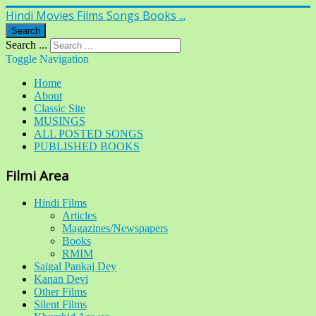
Hindi Movies Films Songs Books ...
Search
Search ...
Toggle Navigation
Home
About
Classic Site
MUSINGS
ALL POSTED SONGS
PUBLISHED BOOKS
Filmi Area
Hindi Films
Articles
Magazines/Newspapers
Books
RMIM
Saigal Pankaj Dey
Kanan Devi
Other Films
Silent Films