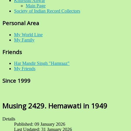
Khurshid Anwar
Main Page
Society of Indian Record Collectors
Personal Area
My World Line
My Family
Friends
Har Mandir Singh "Hamraaz"
My Friends
Since 1999
Musing 2429. Hemawati in 1949
Details
Published: 09 January 2026
Last Updated: 31 January 2026