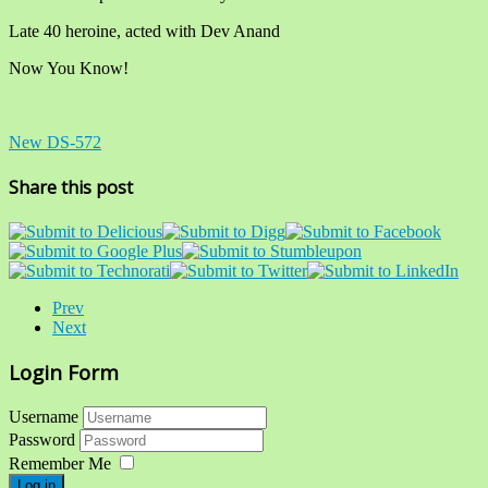
Late 40 heroine, acted with Dev Anand
Now You Know!
New DS-572
Share this post
Prev
Next
Login Form
Username
Password
Remember Me
Log in