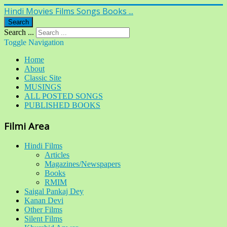
Hindi Movies Films Songs Books ...
Search
Search ...
Toggle Navigation
Home
About
Classic Site
MUSINGS
ALL POSTED SONGS
PUBLISHED BOOKS
Filmi Area
Hindi Films
Articles
Magazines/Newspapers
Books
RMIM
Saigal Pankaj Dey
Kanan Devi
Other Films
Silent Films