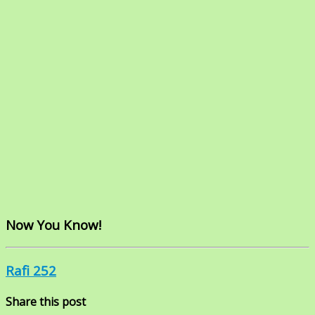
Now You Know!
Rafi 252
Share this post