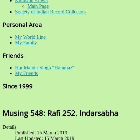
Khurshid Anwar
Main Page
Society of Indian Record Collectors
Personal Area
My World Line
My Family
Friends
Har Mandir Singh "Hamraaz"
My Friends
Since 1999
Musing 548: Rafi 252. Indarsabha
Details
Published: 15 March 2019
Last Updated: 15 March 2019