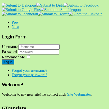
Prev
Next
Login Form
Username
Password
Remember Me
Log in
Forgot your username?
Forgot your password?
Welcome!
Welcome to my new site! To contact click
Site Webmaster
.
GTranslate