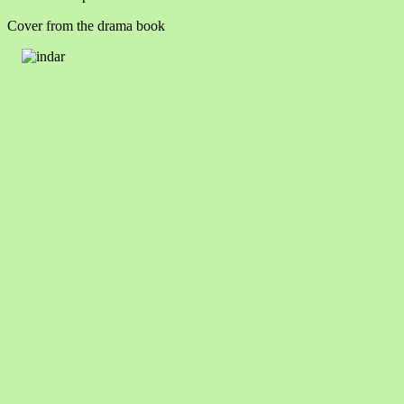
Cover from the drama book