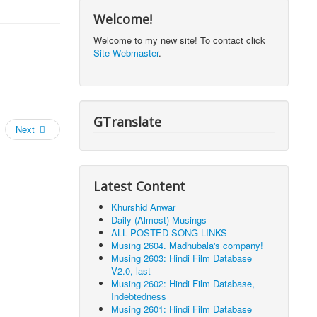
Welcome!
Welcome to my new site! To contact click
Site Webmaster
.
GTranslate
Next
Latest Content
Khurshid Anwar
Daily (Almost) Musings
ALL POSTED SONG LINKS
Musing 2604. Madhubala's company!
Musing 2603: Hindi Film Database
V2.0, last
Musing 2602: Hindi Film Database,
Indebtedness
Musing 2601: Hindi Film Database