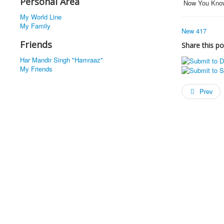
Personal Area
Now You Kno
My World Line
My Family
New 417
Friends
Share this po
Har Mandir Singh "Hamraaz"
My Friends
Prev