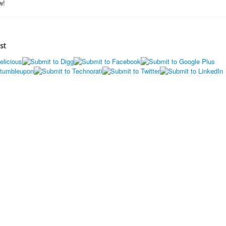
w!
st