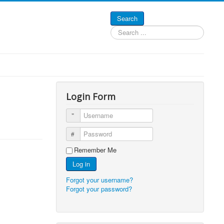
Search
Search
...
Login Form
Username
Password
Remember Me
Log in
Forgot your username?
Forgot your password?