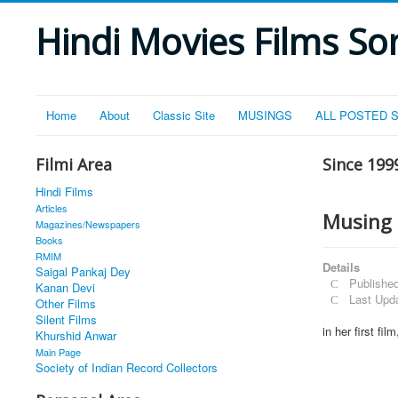
Hindi Movies Films Son
Home
About
Classic Site
MUSINGS
ALL POSTED 
Filmi Area
Since 199
Hindi Films
Articles
Musing 
Magazines/Newspapers
Books
RMIM
Details
Saigal Pankaj Dey
Publishe
Kanan Devi
Last Upd
Other Films
Silent Films
in her first fi
Khurshid Anwar
Main Page
Society of Indian Record Collectors