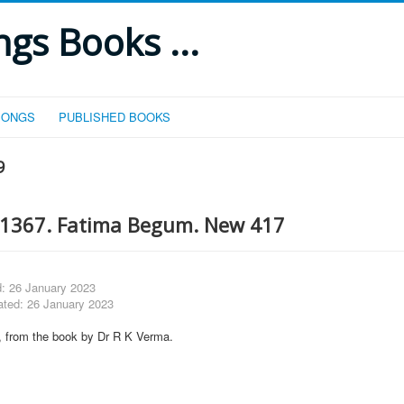
gs Books ...
SONGS
PUBLISHED BOOKS
9
1367. Fatima Begum. New 417
d: 26 January 2023
ated: 26 January 2023
lm, from the book by Dr R K Verma.