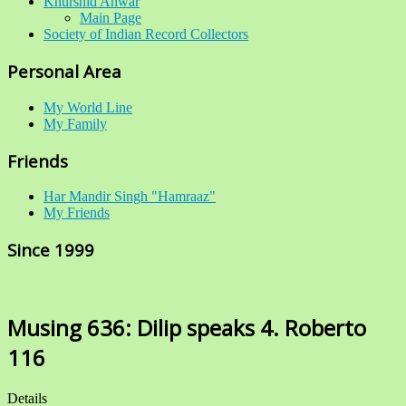
Khurshid Anwar
Main Page
Society of Indian Record Collectors
Personal Area
My World Line
My Family
Friends
Har Mandir Singh "Hamraaz"
My Friends
Since 1999
Musing 636: Dilip speaks 4. Roberto
116
Details