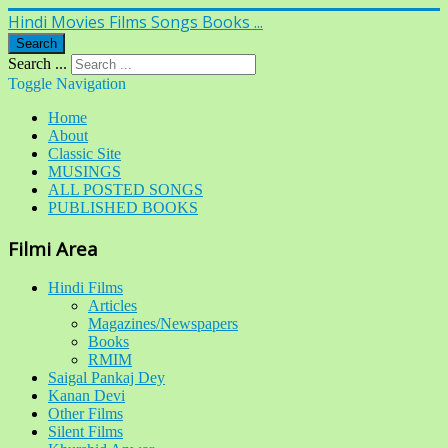
Hindi Movies Films Songs Books ...
Search
Search ...
Toggle Navigation
Home
About
Classic Site
MUSINGS
ALL POSTED SONGS
PUBLISHED BOOKS
Filmi Area
Hindi Films
Articles
Magazines/Newspapers
Books
RMIM
Saigal Pankaj Dey
Kanan Devi
Other Films
Silent Films