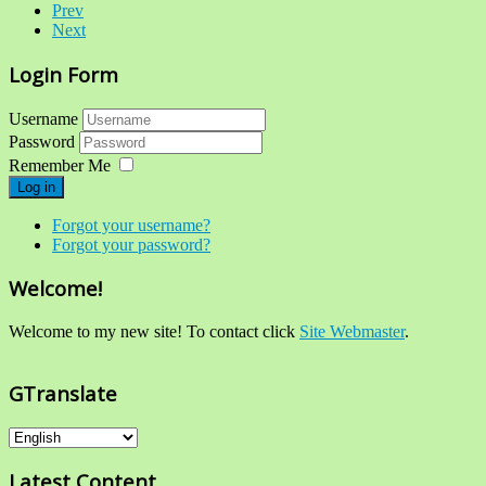
Prev
Next
Login Form
Username
Password
Remember Me
Log in
Forgot your username?
Forgot your password?
Welcome!
Welcome to my new site! To contact click
Site Webmaster
.
GTranslate
Latest Content