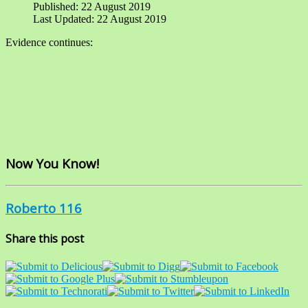
Published: 22 August 2019
Last Updated: 22 August 2019
Evidence continues:
Now You Know!
Roberto 116
Share this post