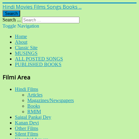
Hindi Movies Films Songs Books ...
Search
Search ...
Toggle Navigation
Home
About
Classic Site
MUSINGS
ALL POSTED SONGS
PUBLISHED BOOKS
Filmi Area
Hindi Films
Articles
Magazines/Newspapers
Books
RMIM
Saigal Pankaj Dey
Kanan Devi
Other Films
Silent Films