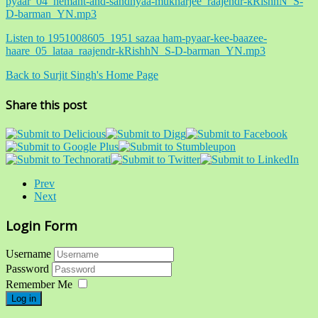
pyaar_04_hemant-and-sandhyaa-mukharjee_raajendr-kRishhN_S-
D-barman_YN.mp3
Listen to 1951008605_1951 sazaa ham-pyaar-kee-baazee-
haare_05_lataa_raajendr-kRishhN_S-D-barman_YN.mp3
Back to Surjit Singh's Home Page
Share this post
Prev
Next
Login Form
Username
Password
Remember Me
Log in