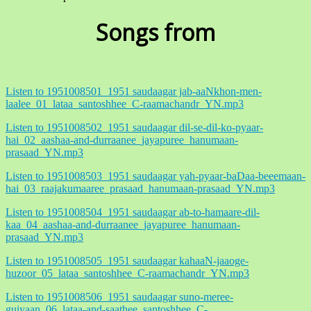
Songs from
Listen to 1951008501_1951 saudaagar jab-aaNkhon-men-
laalee_01_lataa_santoshhee_C-raamachandr_YN.mp3
Listen to 1951008502_1951 saudaagar dil-se-dil-ko-pyaar-
hai_02_aashaa-and-durraanee_jayapuree_hanumaan-
prasaad_YN.mp3
Listen to 1951008503_1951 saudaagar yah-pyaar-baDaa-beeemaan-
hai_03_raajakumaaree_prasaad_hanumaan-prasaad_YN.mp3
Listen to 1951008504_1951 saudaagar ab-to-hamaare-dil-
kaa_04_aashaa-and-durraanee_jayapuree_hanumaan-
prasaad_YN.mp3
Listen to 1951008505_1951 saudaagar kahaaN-jaaoge-
huzoor_05_lataa_santoshhee_C-raamachandr_YN.mp3
Listen to 1951008506_1951 saudaagar suno-meree-
guiyaan_06_lataa-and-saathee_santoshhee_C-