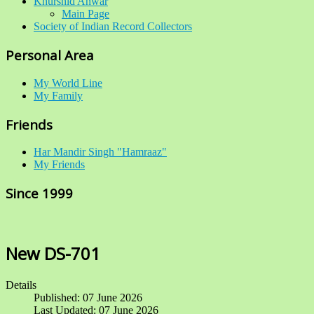
Khurshid Anwar
Main Page
Society of Indian Record Collectors
Personal Area
My World Line
My Family
Friends
Har Mandir Singh "Hamraaz"
My Friends
Since 1999
New DS-701
Details
Published: 07 June 2026
Last Updated: 07 June 2026