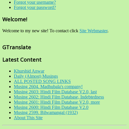
Forgot your username?
Forgot your password?
Welcome!
Welcome to my new site! To contact click
Site Webmaster
.
GTranslate
Latest Content
Khurshid Anwar
Daily (Almost) Musings
ALL POSTED SONG LINKS
Musing 2604. Madhubala's company!
Musing 2603: Hindi Film Database V2.0, last
Musing 2602: Hindi Film Database, Indebtedness
Musing 2601: Hindi Film Database V2.0, more
Musing 2600: Hindi Film Database V2.0
Musing 2599. Bilwamangal (1932)
About This Site