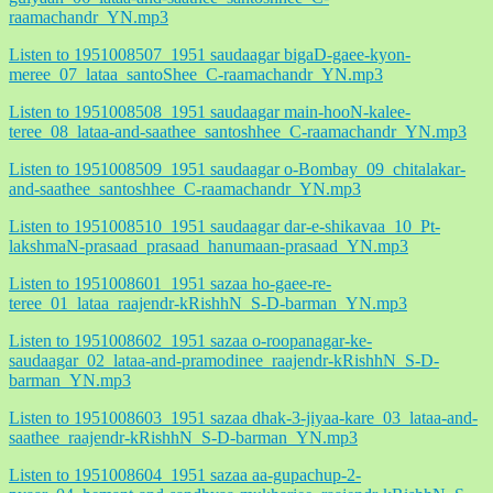
raamachandr_YN.mp3
Listen to 1951008507_1951 saudaagar bigaD-gaee-kyon-
meree_07_lataa_santoShee_C-raamachandr_YN.mp3
Listen to 1951008508_1951 saudaagar main-hooN-kalee-
teree_08_lataa-and-saathee_santoshhee_C-raamachandr_YN.mp3
Listen to 1951008509_1951 saudaagar o-Bombay_09_chitalakar-
and-saathee_santoshhee_C-raamachandr_YN.mp3
Listen to 1951008510_1951 saudaagar dar-e-shikavaa_10_Pt-
lakshmaN-prasaad_prasaad_hanumaan-prasaad_YN.mp3
Listen to 1951008601_1951 sazaa ho-gaee-re-
teree_01_lataa_raajendr-kRishhN_S-D-barman_YN.mp3
Listen to 1951008602_1951 sazaa o-roopanagar-ke-
saudaagar_02_lataa-and-pramodinee_raajendr-kRishhN_S-D-
barman_YN.mp3
Listen to 1951008603_1951 sazaa dhak-3-jiyaa-kare_03_lataa-and-
saathee_raajendr-kRishhN_S-D-barman_YN.mp3
Listen to 1951008604_1951 sazaa aa-gupachup-2-