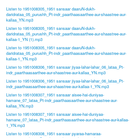
Listen to 1951008305_1951 sansaar daaruN-dukh-
daridrataa_05_purushh_Pt-indr_paarthaasaarthee-aur-shaastree-aur-
kallaa_YN.mp3
Listen to 1951008305_1951 sansaar daaruN-dukh-
daridrataa_05_purushh_Pt-indr_paarthaasaarthee-aur-shaastree-aur-
kallaa-1_YN (1).mp3
Listen to 1951008305_1951 sansaar daaruN-dukh-
daridrataa_05_purushh_Pt-indr_paarthaasaarthee-aur-shaastree-aur-
kallaa-1_YN.mp3
Listen to 1951008306_1951 sansaar jiyaa-lahar-lahar_06_lataa_Pt-
indr_paarthaasaarthee-aur-shaastree-aur-kallaa_YN.mp3
Listen to 1951008306_1951 sansaar jiyaa-lahar-lahar_06_lataa_Pt-
indr_paarthaasaarthee-aur-shaastree-aur-kallaa-1_YN.mp3
Listen to 1951008307_1951 sansaar aisee-hai-duniyaa-
hamane_07_lataa_Pt-indr_paarthaasaarthee-aur-shaastree-aur-
kallaa_YN.mp3
Listen to 1951008307_1951 sansaar aisee-hai-duniyaa-
hamane_07_lataa_Pt-indr_paarthaasaarthee-aur-shaastree-aur-kallaa-
1_YN.mp3
Listen to 1951008308_1951 sansaar pyaraa-hamaraa-