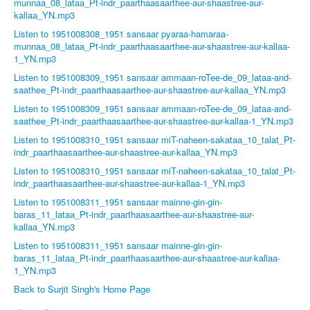
munnaa_08_lataa_Pt-indr_paarthaasaarthee-aur-shaastree-aur-
kallaa_YN.mp3
Listen to 1951008308_1951 sansaar pyaraa-hamaraa-
munnaa_08_lataa_Pt-indr_paarthaasaarthee-aur-shaastree-aur-kallaa-
1_YN.mp3
Listen to 1951008309_1951 sansaar ammaan-roTee-de_09_lataa-and-
saathee_Pt-indr_paarthaasaarthee-aur-shaastree-aur-kallaa_YN.mp3
Listen to 1951008309_1951 sansaar ammaan-roTee-de_09_lataa-and-
saathee_Pt-indr_paarthaasaarthee-aur-shaastree-aur-kallaa-1_YN.mp3
Listen to 1951008310_1951 sansaar miT-naheen-sakataa_10_talat_Pt-
indr_paarthaasaarthee-aur-shaastree-aur-kallaa_YN.mp3
Listen to 1951008310_1951 sansaar miT-naheen-sakataa_10_talat_Pt-
indr_paarthaasaarthee-aur-shaastree-aur-kallaa-1_YN.mp3
Listen to 1951008311_1951 sansaar mainne-gin-gin-
baras_11_lataa_Pt-indr_paarthaasaarthee-aur-shaastree-aur-
kallaa_YN.mp3
Listen to 1951008311_1951 sansaar mainne-gin-gin-
baras_11_lataa_Pt-indr_paarthaasaarthee-aur-shaastree-aur-kallaa-
1_YN.mp3
Back to Surjit Singh's Home Page