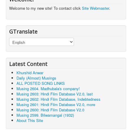
Welcome to my new site! To contact click
Site Webmaster
.
GTranslate
Latest Content
Khurshid Anwar
Daily (Almost) Musings
ALL POSTED SONG LINKS
Musing 2604. Madhubala's company!
Musing 2603: Hindi Film Database V2.0, last
Musing 2602: Hindi Film Database, Indebtedness
Musing 2601: Hindi Film Database V2.0, more
Musing 2600: Hindi Film Database V2.0
Musing 2599. Bilwamangal (1932)
About This Site