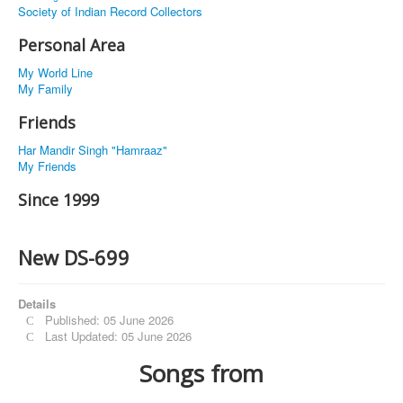
Society of Indian Record Collectors
Personal Area
My World Line
My Family
Friends
Har Mandir Singh "Hamraaz"
My Friends
Since 1999
New DS-699
Details
Published: 05 June 2026
Last Updated: 05 June 2026
Songs from