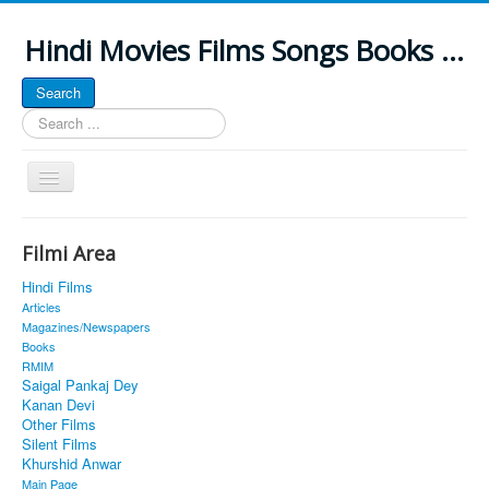
Hindi Movies Films Songs Books ...
Search
Search
...
Toggle
Navigation
Home
Filmi Area
About
Hindi Films
Classic Site
Articles
Magazines/Newspapers
MUSINGS
Books
RMIM
ALL POSTED SONGS
Saigal Pankaj Dey
Kanan Devi
PUBLISHED BOOKS
Other Films
Silent Films
Khurshid Anwar
Main Page