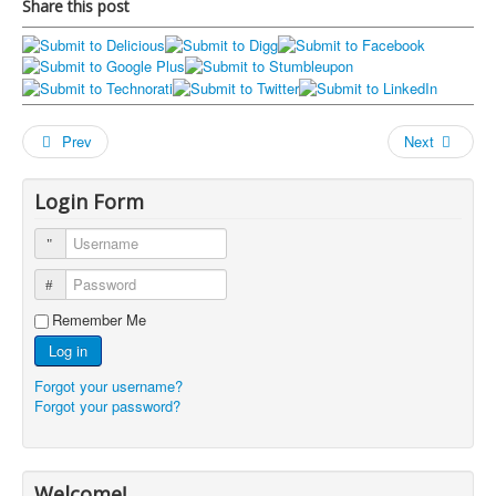
Share this post
Prev
Next
Login Form
Username
Password
Remember Me
Log in
Forgot your username?
Forgot your password?
Welcome!