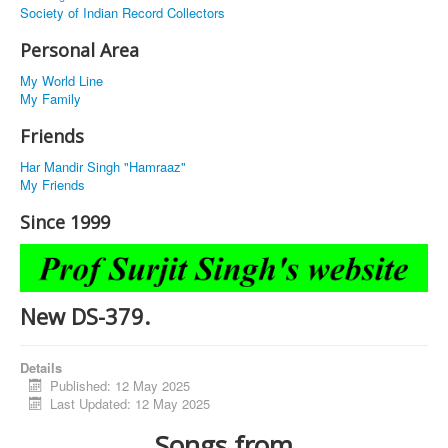
Society of Indian Record Collectors
Personal Area
My World Line
My Family
Friends
Har Mandir Singh "Hamraaz"
My Friends
Since 1999
New DS-379.
Details
Published: 12 May 2025
Last Updated: 12 May 2025
Songs from