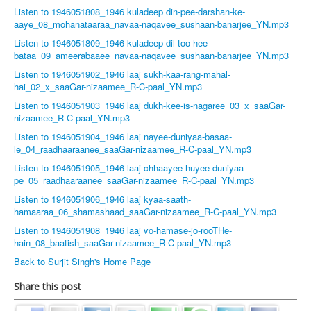
Listen to 1946051808_1946 kuladeep din-pee-darshan-ke-
aaye_08_mohanataaraa_navaa-naqavee_sushaan-banarjee_YN.mp3
Listen to 1946051809_1946 kuladeep dil-too-hee-
bataa_09_ameerabaaee_navaa-naqavee_sushaan-banarjee_YN.mp3
Listen to 1946051902_1946 laaj sukh-kaa-rang-mahal-
hai_02_x_saaGar-nizaamee_R-C-paal_YN.mp3
Listen to 1946051903_1946 laaj dukh-kee-is-nagaree_03_x_saaGar-
nizaamee_R-C-paal_YN.mp3
Listen to 1946051904_1946 laaj nayee-duniyaa-basaa-
le_04_raadhaaraanee_saaGar-nizaamee_R-C-paal_YN.mp3
Listen to 1946051905_1946 laaj chhaayee-huyee-duniyaa-
pe_05_raadhaaraanee_saaGar-nizaamee_R-C-paal_YN.mp3
Listen to 1946051906_1946 laaj kyaa-saath-
hamaaraa_06_shamashaad_saaGar-nizaamee_R-C-paal_YN.mp3
Listen to 1946051908_1946 laaj vo-hamase-jo-rooTHe-
hain_08_baatish_saaGar-nizaamee_R-C-paal_YN.mp3
Back to Surjit Singh's Home Page
Share this post