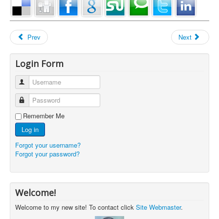
Prev
Next
Login Form
Username
Password
Remember Me
Log in
Forgot your username?
Forgot your password?
Welcome!
Welcome to my new site! To contact click
Site Webmaster
.