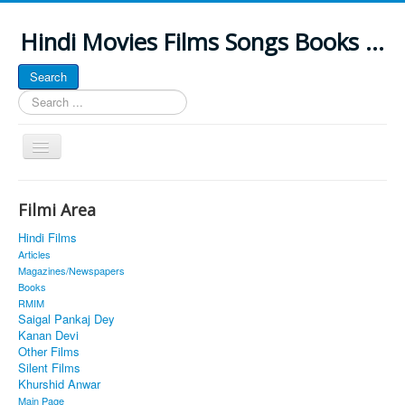
Hindi Movies Films Songs Books ...
Search
Search
...
Toggle
Navigation
Home
Filmi Area
About
Hindi Films
Classic Site
Articles
Magazines/Newspapers
MUSINGS
Books
RMIM
ALL POSTED SONGS
Saigal Pankaj Dey
Kanan Devi
PUBLISHED BOOKS
Other Films
Silent Films
Khurshid Anwar
Main Page