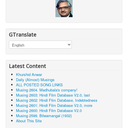
GTranslate
Latest Content
Khurshid Anwar
Daily (Almost) Musings
ALL POSTED SONG LINKS
Musing 2604. Madhubala's company!
Musing 2603: Hindi Film Database V2.0, last
Musing 2602: Hindi Film Database, Indebtedness
Musing 2601: Hindi Film Database V2.0, more
Musing 2600: Hindi Film Database V2.0
Musing 2599. Bilwamangal (1932)
About This Site