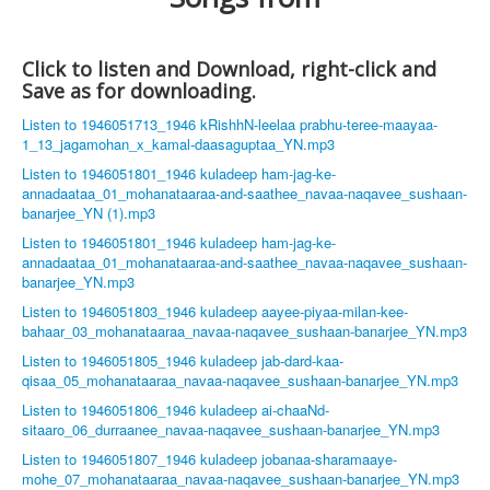
Click to listen and Download, right-click and
Save as for downloading.
Listen to 1946051713_1946 kRishhN-leelaa prabhu-teree-maayaa-
1_13_jagamohan_x_kamal-daasaguptaa_YN.mp3
Listen to 1946051801_1946 kuladeep ham-jag-ke-
annadaataa_01_mohanataaraa-and-saathee_navaa-naqavee_sushaan-
banarjee_YN (1).mp3
Listen to 1946051801_1946 kuladeep ham-jag-ke-
annadaataa_01_mohanataaraa-and-saathee_navaa-naqavee_sushaan-
banarjee_YN.mp3
Listen to 1946051803_1946 kuladeep aayee-piyaa-milan-kee-
bahaar_03_mohanataaraa_navaa-naqavee_sushaan-banarjee_YN.mp3
Listen to 1946051805_1946 kuladeep jab-dard-kaa-
qisaa_05_mohanataaraa_navaa-naqavee_sushaan-banarjee_YN.mp3
Listen to 1946051806_1946 kuladeep ai-chaaNd-
sitaaro_06_durraanee_navaa-naqavee_sushaan-banarjee_YN.mp3
Listen to 1946051807_1946 kuladeep jobanaa-sharamaaye-
mohe_07_mohanataaraa_navaa-naqavee_sushaan-banarjee_YN.mp3