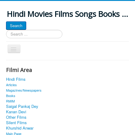
Hindi Movies Films Songs Books ...
Search
Search
...
Toggle
Navigation
Home
Filmi Area
About
Hindi Films
Classic Site
Articles
Magazines/Newspapers
MUSINGS
Books
RMIM
ALL POSTED SONGS
Saigal Pankaj Dey
Kanan Devi
PUBLISHED BOOKS
Other Films
Silent Films
Khurshid Anwar
Main Page