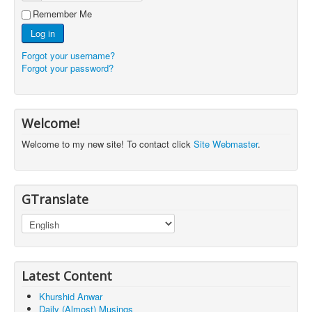
Remember Me
Log in
Forgot your username?
Forgot your password?
Welcome!
Welcome to my new site! To contact click
Site Webmaster
.
GTranslate
Latest Content
Khurshid Anwar
Daily (Almost) Musings