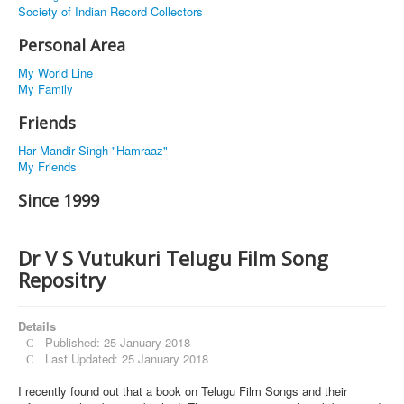
Society of Indian Record Collectors
Personal Area
My World Line
My Family
Friends
Har Mandir Singh "Hamraaz"
My Friends
Since 1999
Dr V S Vutukuri Telugu Film Song
Repositry
Details
Published: 25 January 2018
Last Updated: 25 January 2018
I recently found out that a book on Telugu Film Songs and their