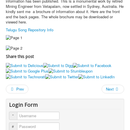
information has been published. This is a monumental work by retired
Mining Engineer from Vetapalam, now settled in Sydney, Australia. He
kindly sent me a brochure of information about it. Here are the front
and the back pages. The whole brochure may be downloaded or
viewed here.
Telugu Song Repository Info
Share this post
Prev
Next
Login Form
Username
Password