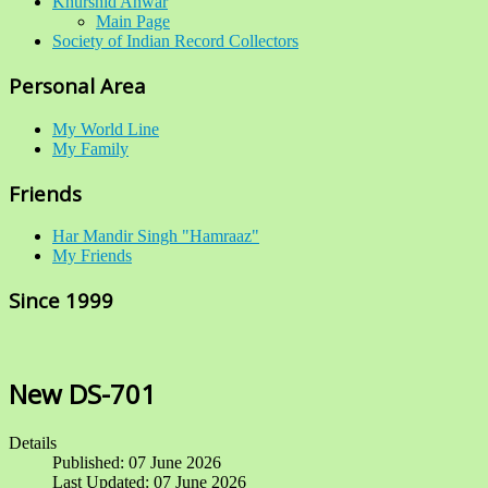
Khurshid Anwar
Main Page
Society of Indian Record Collectors
Personal Area
My World Line
My Family
Friends
Har Mandir Singh "Hamraaz"
My Friends
Since 1999
New DS-701
Details
Published: 07 June 2026
Last Updated: 07 June 2026