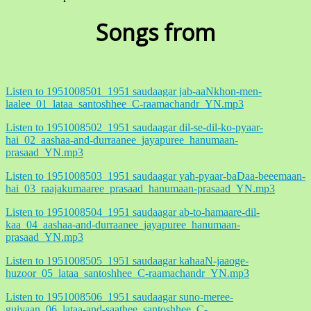
Songs from
Listen to 1951008501_1951 saudaagar jab-aaNkhon-men-
laalee_01_lataa_santoshhee_C-raamachandr_YN.mp3
Listen to 1951008502_1951 saudaagar dil-se-dil-ko-pyaar-
hai_02_aashaa-and-durraanee_jayapuree_hanumaan-
prasaad_YN.mp3
Listen to 1951008503_1951 saudaagar yah-pyaar-baDaa-beeemaan-
hai_03_raajakumaaree_prasaad_hanumaan-prasaad_YN.mp3
Listen to 1951008504_1951 saudaagar ab-to-hamaare-dil-
kaa_04_aashaa-and-durraanee_jayapuree_hanumaan-
prasaad_YN.mp3
Listen to 1951008505_1951 saudaagar kahaaN-jaaoge-
huzoor_05_lataa_santoshhee_C-raamachandr_YN.mp3
Listen to 1951008506_1951 saudaagar suno-meree-
guiyaan_06_lataa-and-saathee_santoshhee_C-