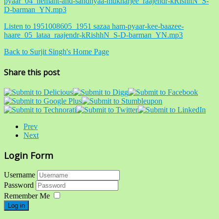
pyaar_04_hemant-and-sandhyaa-mukharjee_raajendr-kRishhN_S-
D-barman_YN.mp3
Listen to 1951008605_1951 sazaa ham-pyaar-kee-baazee-
haare_05_lataa_raajendr-kRishhN_S-D-barman_YN.mp3
Back to Surjit Singh's Home Page
Share this post
Prev
Next
Login Form
Username
Password
Remember Me
Log in