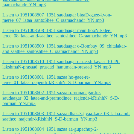
raamachandr_YN.mp3
Listen to 1951008507_1951 saudaagar bigaD-gaee-kyon-
meree_07_lataa_santoShee_C-raamachandr_YN.mp3
Listen to 1951008508_1951 saudaagar main-hooN-kalee-
teree_08_lataa-and-saathee_santoshhee_C-raamachandr_YN.mp3
Listen to 1951008509_1951 saudaagar o-Bombay_09_chitalakar-
and-saathee_santoshhee_C-raamachandr_YN.mp3
Listen to 1951008510_1951 saudaagar dar-e-shikavaa_10_Pt-
lakshmaN-prasaad_prasaad_hanumaan-prasaad_YN.mp3
Listen to 1951008601_1951 sazaa ho-gaee-re-
teree_01_lataa_raajendr-kRishhN_S-D-barman_YN.mp3
Listen to 1951008602_1951 sazaa o-roopanagar-ke-
saudaagar_02_lataa-and-pramodinee_raajendr-kRishhN_S-D-
barman_YN.mp3
Listen to 1951008603_1951 sazaa dhak-3-jiyaa-kare_03_lataa-and-
saathee_raajendr-kRishhN_S-D-barman_YN.mp3
Listen to 1951008604_1951 sazaa aa-gupachup-2-