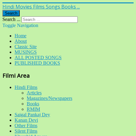
Hindi Movies Films Songs Books ...
Search
Search ...
Toggle Navigation
Home
About
Classic Site
MUSINGS
ALL POSTED SONGS
PUBLISHED BOOKS
Filmi Area
Hindi Films
Articles
Magazines/Newspapers
Books
RMIM
Saigal Pankaj Dey
Kanan Devi
Other Films
Silent Films