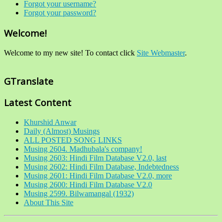
Forgot your username?
Forgot your password?
Welcome!
Welcome to my new site! To contact click
Site Webmaster
.
GTranslate
Latest Content
Khurshid Anwar
Daily (Almost) Musings
ALL POSTED SONG LINKS
Musing 2604. Madhubala's company!
Musing 2603: Hindi Film Database V2.0, last
Musing 2602: Hindi Film Database, Indebtedness
Musing 2601: Hindi Film Database V2.0, more
Musing 2600: Hindi Film Database V2.0
Musing 2599. Bilwamangal (1932)
About This Site