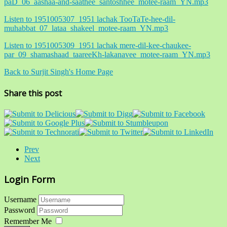
paD_06_aashaa-and-saathee_santoshhee_motee-raam_YN.mp3
Listen to 1951005307_1951 lachak TooTaTe-hee-dil-
muhabbat_07_lataa_shakeel_motee-raam_YN.mp3
Listen to 1951005309_1951 lachak mere-dil-kee-chaukee-
par_09_shamashaad_taareeKh-lakanavee_motee-raam_YN.mp3
Back to Surjit Singh's Home Page
Share this post
Prev
Next
Login Form
Username
Password
Remember Me