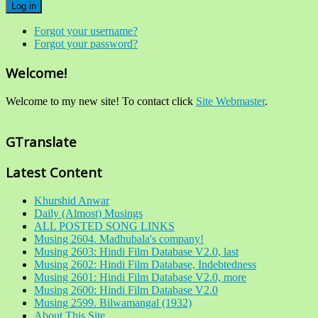
Log in
Forgot your username?
Forgot your password?
Welcome!
Welcome to my new site! To contact click
Site Webmaster
.
GTranslate
Latest Content
Khurshid Anwar
Daily (Almost) Musings
ALL POSTED SONG LINKS
Musing 2604. Madhubala's company!
Musing 2603: Hindi Film Database V2.0, last
Musing 2602: Hindi Film Database, Indebtedness
Musing 2601: Hindi Film Database V2.0, more
Musing 2600: Hindi Film Database V2.0
Musing 2599. Bilwamangal (1932)
About This Site