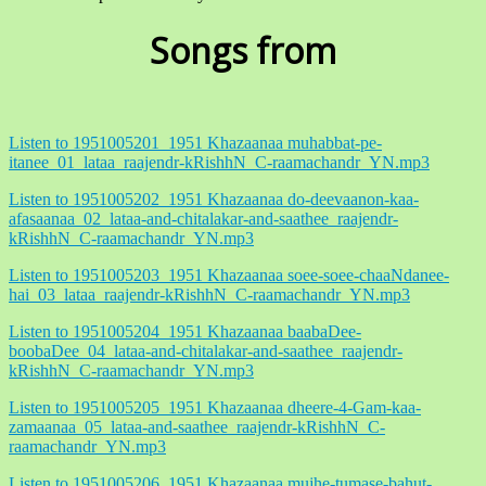
Songs from
Listen to 1951005201_1951 Khazaanaa muhabbat-pe-
itanee_01_lataa_raajendr-kRishhN_C-raamachandr_YN.mp3
Listen to 1951005202_1951 Khazaanaa do-deevaanon-kaa-
afasaanaa_02_lataa-and-chitalakar-and-saathee_raajendr-
kRishhN_C-raamachandr_YN.mp3
Listen to 1951005203_1951 Khazaanaa soee-soee-chaaNdanee-
hai_03_lataa_raajendr-kRishhN_C-raamachandr_YN.mp3
Listen to 1951005204_1951 Khazaanaa baabaDee-
boobaDee_04_lataa-and-chitalakar-and-saathee_raajendr-
kRishhN_C-raamachandr_YN.mp3
Listen to 1951005205_1951 Khazaanaa dheere-4-Gam-kaa-
zamaanaa_05_lataa-and-saathee_raajendr-kRishhN_C-
raamachandr_YN.mp3
Listen to 1951005206_1951 Khazaanaa mujhe-tumase-bahut-