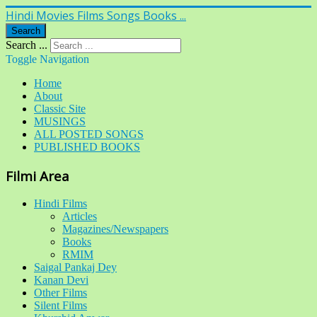
Hindi Movies Films Songs Books ...
Search
Search ...
Toggle Navigation
Home
About
Classic Site
MUSINGS
ALL POSTED SONGS
PUBLISHED BOOKS
Filmi Area
Hindi Films
Articles
Magazines/Newspapers
Books
RMIM
Saigal Pankaj Dey
Kanan Devi
Other Films
Silent Films