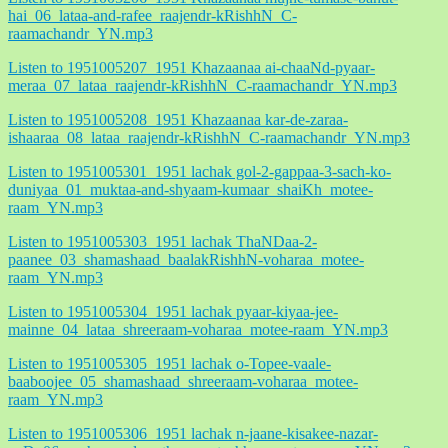
hai_06_lataa-and-rafee_raajendr-kRishhN_C-
raamachandr_YN.mp3
Listen to 1951005207_1951 Khazaanaa ai-chaaNd-pyaar-
meraa_07_lataa_raajendr-kRishhN_C-raamachandr_YN.mp3
Listen to 1951005208_1951 Khazaanaa kar-de-zaraa-
ishaaraa_08_lataa_raajendr-kRishhN_C-raamachandr_YN.mp3
Listen to 1951005301_1951 lachak gol-2-gappaa-3-sach-ko-
duniyaa_01_muktaa-and-shyaam-kumaar_shaiKh_motee-
raam_YN.mp3
Listen to 1951005303_1951 lachak ThaNDaa-2-
paanee_03_shamashaad_baalakRishhN-voharaa_motee-
raam_YN.mp3
Listen to 1951005304_1951 lachak pyaar-kiyaa-jee-
mainne_04_lataa_shreeraam-voharaa_motee-raam_YN.mp3
Listen to 1951005305_1951 lachak o-Topee-vaale-
baaboojee_05_shamashaad_shreeraam-voharaa_motee-
raam_YN.mp3
Listen to 1951005306_1951 lachak n-jaane-kisakee-nazar-