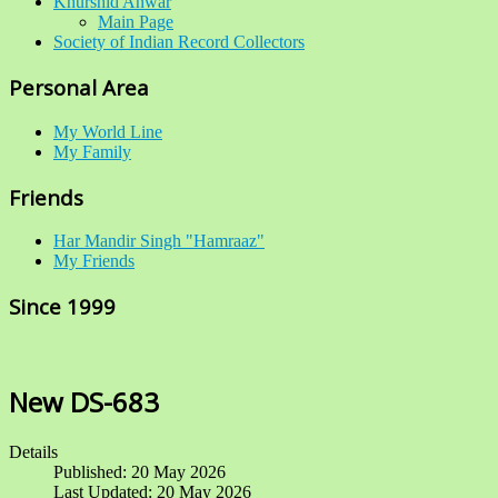
Khurshid Anwar
Main Page
Society of Indian Record Collectors
Personal Area
My World Line
My Family
Friends
Har Mandir Singh "Hamraaz"
My Friends
Since 1999
New DS-683
Details
Published: 20 May 2026
Last Updated: 20 May 2026