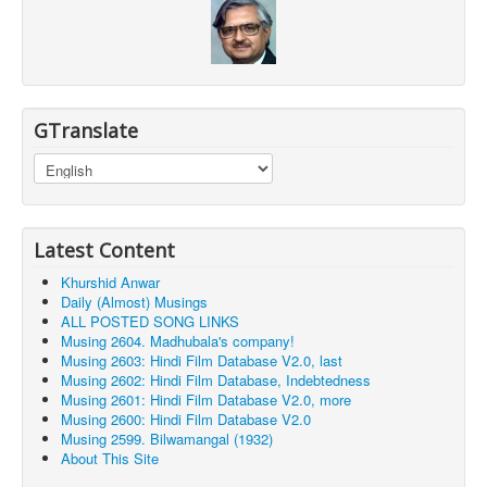
GTranslate
Latest Content
Khurshid Anwar
Daily (Almost) Musings
ALL POSTED SONG LINKS
Musing 2604. Madhubala's company!
Musing 2603: Hindi Film Database V2.0, last
Musing 2602: Hindi Film Database, Indebtedness
Musing 2601: Hindi Film Database V2.0, more
Musing 2600: Hindi Film Database V2.0
Musing 2599. Bilwamangal (1932)
About This Site