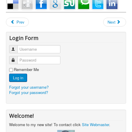
Prev
Next
Login Form
Username
Password
Remember Me
Log in
Forgot your username?
Forgot your password?
Welcome!
Welcome to my new site! To contact click
Site Webmaster
.