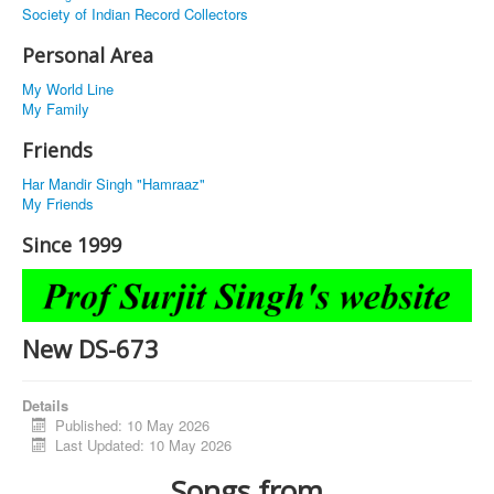
Society of Indian Record Collectors
Personal Area
My World Line
My Family
Friends
Har Mandir Singh "Hamraaz"
My Friends
Since 1999
New DS-673
Details
Published: 10 May 2026
Last Updated: 10 May 2026
Songs from