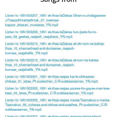
Listen to 1951003207_1951 ek-thaa-laDakaa Gham-e-zindagaanee-
uThaaooN-kahaaN-tak_07_meenaa-
kapoor_ehasan_muraaree_YN.mp3
Listen to 1951003209_1951 ek-thaa-laDakaa tum-jaate-ho-to-
jaao_09_geetaa_raajesh_raajahans_YN.mp3
Listen to 1951003210_1951 ek-thaa-laDakaa ek-din-tum-ne-kahaa-
thaa_10_shamashaad-and-durraanee_raajesh-
kumaar_raajahaNs_YN.mp3
Listen to 1951003210_1951 ek-thaa-laDakaa ek-tum-ne-kahaa-
thaa_10_shamashaad-and-durraanee_raajesh-
kumaar_raajahaNs_YN.mp3
Listen to 1951003301_1951 ek-thaa-raajaa kar-le-shikaaree-
shikaar_01_lataa_Pt-sudarshan_C-R-subbaaraaman_YN.mp3
Listen to 1951003303_1951 ek-thaa-raajaa pooree-ho-gayee-man-kee-
baat_03_lataa_Pt-sudarshan_C-R-subbaaraaman_YN.mp3
Listen to 1951003305_1951 ek-thaa-raajaa meraa-Taamakoo-o-meraa-
Taamakoo_05_zoharaa-and-zikkee-and-saathee_Pt-sudarshan_C-R-
subbaaraaman_YN.mp3
Listen to 1951003307_1951 ek-thaa-raajaa apanaa-rastaa-bhool-