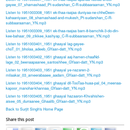
gayee_07_shamashaad_Pt-sudarshan_C-R-subbaaraaman_YN.mp3
Listen to 1951003308_1951 ek-thaa-raajaa duniyaa-ne-chheDeen-
kahaaniyaan_08_shamashaad-and-mukesh_Pt-sudarshan_C-R-
subbaaraaman_YN.mp3
Listen to 1951003309_1951 ek-thaa-raajaa bam-8-bamchik-3-do-din-
kee-bahaar_09_zikkee_kashyap_C-R-subbaaraaman_YN.mp3
Listen to 1951003401_1951 ghaayal lag-gayee-
choT_01_bholaa_adeeb_GYaan-datt_YN.mp3
Listen to 1951003402_1951 ghaayal aaj-hamen-chaaNd-
lage_02_beenaapaanee_santoshhee_GYaan-datt_YN.mp3
Listen to 1951003403_1951 ghaayal ye-nazaren-2-
milaakar_03_ameerabaaee_aadam_GYaan-datt_YN.mp3
Listen to 1951003404_1951 ghaayal dil-TooTaa-huaa-pal_04_meenaa-
kapoor_manohar-khannaa_GYaan-datt_YN.mp3
Listen to 1951003405_1951 ghaayal hazaaron-Khvahishen-
aisee_05_durraanee_Ghaalib_GYaan-datt_YN.mp3
Back to Surjit Singh's Home Page
Share this post