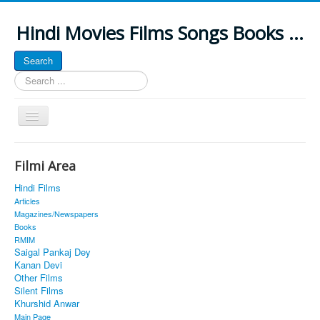
Hindi Movies Films Songs Books ...
Search
Search
...
Toggle
Navigation
Home
Filmi Area
About
Hindi Films
Classic Site
Articles
Magazines/Newspapers
MUSINGS
Books
RMIM
ALL POSTED SONGS
Saigal Pankaj Dey
Kanan Devi
PUBLISHED BOOKS
Other Films
Silent Films
Khurshid Anwar
Main Page