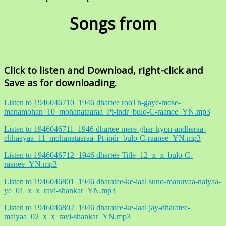
Songs from
Click to listen and Download, right-click and
Save as for downloading.
Listen to 1946046710_1946 dhartee rooTh-gaye-mose-
manamohan_10_mohanataaraa_Pt-indr_bulo-C-raanee_YN.mp3
Listen to 1946046711_1946 dhartee mere-ghar-kyon-andheraa-
chhaayaa_11_mohanataaraa_Pt-indr_bulo-C-raanee_YN.mp3
Listen to 1946046712_1946 dhartee Title_12_x_x_bulo-C-
raanee_YN.mp3
Listen to 1946046801_1946 dharatee-ke-laal suno-manuvaa-naiyaa-
ye_01_x_x_ravi-shankar_YN.mp3
Listen to 1946046802_1946 dharatee-ke-laal jay-dharatee-
maiyaa_02_x_x_ravi-shankar_YN.mp3