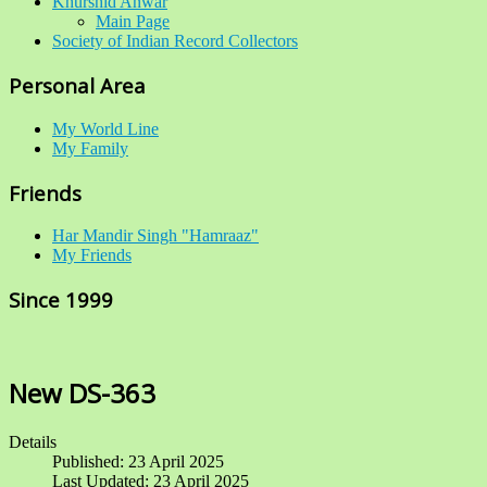
Khurshid Anwar
Main Page
Society of Indian Record Collectors
Personal Area
My World Line
My Family
Friends
Har Mandir Singh "Hamraaz"
My Friends
Since 1999
New DS-363
Details
Published: 23 April 2025
Last Updated: 23 April 2025