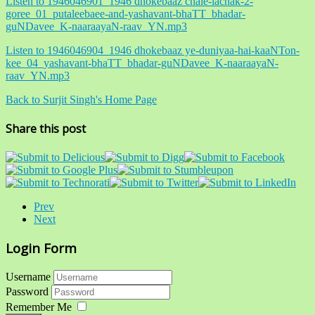
Listen to 1946046901_1946 dhokebaaz chale-lachak-2-
goree_01_putaleebaee-and-yashavant-bhaTT_bhadar-
guNDavee_K-naaraayaN-raav_YN.mp3
Listen to 1946046904_1946 dhokebaaz ye-duniyaa-hai-kaaNTon-
kee_04_yashavant-bhaTT_bhadar-guNDavee_K-naaraayaN-
raav_YN.mp3
Back to Surjit Singh's Home Page
Share this post
Prev
Next
Login Form
Username
Password
Remember Me