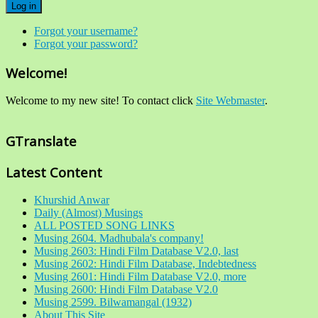
Log in
Forgot your username?
Forgot your password?
Welcome!
Welcome to my new site! To contact click
Site Webmaster
.
GTranslate
Latest Content
Khurshid Anwar
Daily (Almost) Musings
ALL POSTED SONG LINKS
Musing 2604. Madhubala's company!
Musing 2603: Hindi Film Database V2.0, last
Musing 2602: Hindi Film Database, Indebtedness
Musing 2601: Hindi Film Database V2.0, more
Musing 2600: Hindi Film Database V2.0
Musing 2599. Bilwamangal (1932)
About This Site