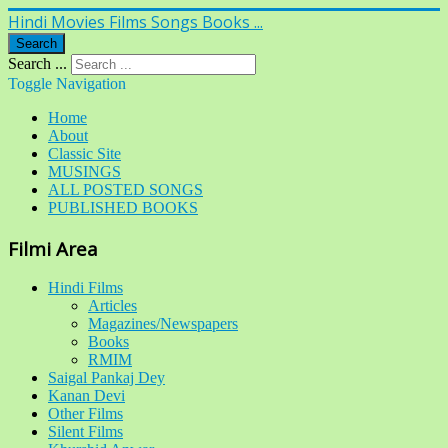
Hindi Movies Films Songs Books ...
Search
Search ...
Toggle Navigation
Home
About
Classic Site
MUSINGS
ALL POSTED SONGS
PUBLISHED BOOKS
Filmi Area
Hindi Films
Articles
Magazines/Newspapers
Books
RMIM
Saigal Pankaj Dey
Kanan Devi
Other Films
Silent Films