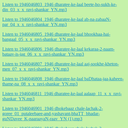
Listen to 1946046803_1946 dharatee-ke-laal beete-ho-sukh-ke-
din_03_x_x_ravi-shankar_YN.mp3
Listen to 1946046804_1946 dharatee-ke-laal ab-na-zabaaN-
par_04_x_x_ravi-shankar_YN.mp3
Listen to 1946046805_1946 dharatee-ke-laal bhookhaa-hai-
bangaal_05_x_x_ravi-shankar_YN.mp3
Listen to 1946046806_1946 dharatee-ke-laal kekaraa-2-naam-
bataav-is-jag_06_x_x_ravi-shankar_YN.mp3
Listen to 1946046807_1946 dharatee-ke-laal aaj-sookhe-kheton-
men_07_x_x_ravi-shankar_YN.mp3
Listen to 1946046808_1946 dharatee-ke-laal baDhataa-jaa-kaheen-
thame-na_08_x_x_ravi-shankar_YN.mp3
Listen to 1946046811_1946 dharatee-ke-laal aalaap_11_x_x_ravi-
shankar_YN.mp3
Listen to 1946046901_1946 dhokebaaz chale-lachak-2-
goree_01_putaleebaee-and-yashavant-bhaTT_bhadar-
guNDavee_K-naaraayaN-raav_YN (1).mp3