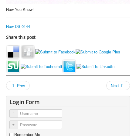
Now You Know!
New DS-0144
Share this post
Prev
Next
Login Form
Username
Password
Remember Me