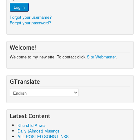
Log in
Forgot your username?
Forgot your password?
Welcome!
Welcome to my new site! To contact click
Site Webmaster
.
GTranslate
Latest Content
Khurshid Anwar
Daily (Almost) Musings
ALL POSTED SONG LINKS