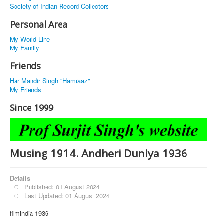
Society of Indian Record Collectors
Personal Area
My World Line
My Family
Friends
Har Mandir Singh "Hamraaz"
My Friends
Since 1999
Musing 1914. Andheri Duniya 1936
Details
Published: 01 August 2024
Last Updated: 01 August 2024
filmindia 1936