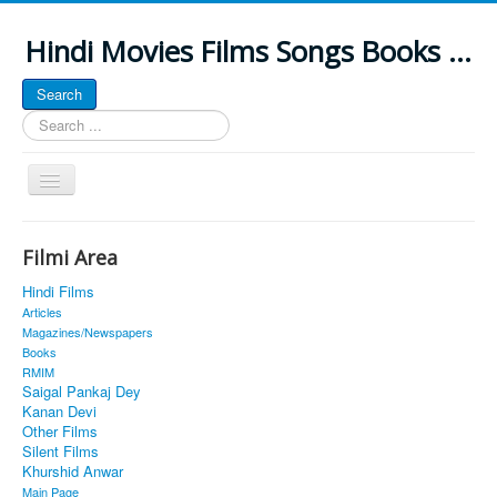
Hindi Movies Films Songs Books ...
Search
Search
...
Toggle
Navigation
Home
Filmi Area
About
Hindi Films
Classic Site
Articles
Magazines/Newspapers
MUSINGS
Books
RMIM
ALL POSTED SONGS
Saigal Pankaj Dey
Kanan Devi
PUBLISHED BOOKS
Other Films
Silent Films
Khurshid Anwar
Main Page