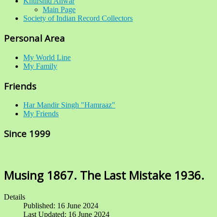
Khurshid Anwar
Main Page
Society of Indian Record Collectors
Personal Area
My World Line
My Family
Friends
Har Mandir Singh "Hamraaz"
My Friends
Since 1999
Musing 1867. The Last Mistake 1936.
Details
Published: 16 June 2024
Last Updated: 16 June 2024