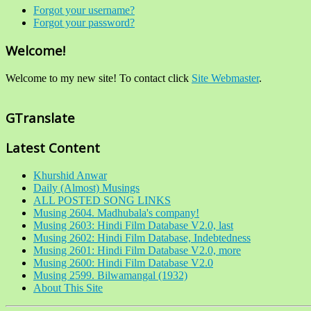
Forgot your username?
Forgot your password?
Welcome!
Welcome to my new site! To contact click
Site Webmaster
.
GTranslate
Latest Content
Khurshid Anwar
Daily (Almost) Musings
ALL POSTED SONG LINKS
Musing 2604. Madhubala's company!
Musing 2603: Hindi Film Database V2.0, last
Musing 2602: Hindi Film Database, Indebtedness
Musing 2601: Hindi Film Database V2.0, more
Musing 2600: Hindi Film Database V2.0
Musing 2599. Bilwamangal (1932)
About This Site