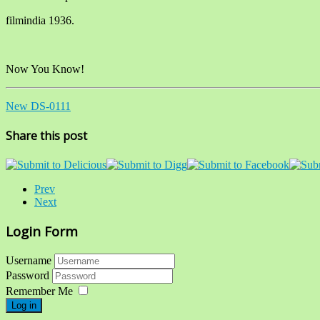
filmindia 1936.
Now You Know!
New DS-0111
Share this post
Prev
Next
Login Form
Username
Password
Remember Me
Log in