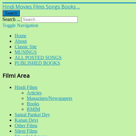
Hindi Movies Films Songs Books ...
Search
Search ...
Toggle Navigation
Home
About
Classic Site
MUSINGS
ALL POSTED SONGS
PUBLISHED BOOKS
Filmi Area
Hindi Films
Articles
Magazines/Newspapers
Books
RMIM
Saigal Pankaj Dey
Kanan Devi
Other Films
Silent Films