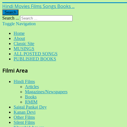
Hindi Movies Films Songs Books ...
Search
Search ...
Toggle Navigation
Home
About
Classic Site
MUSINGS
ALL POSTED SONGS
PUBLISHED BOOKS
Filmi Area
Hindi Films
Articles
Magazines/Newspapers
Books
RMIM
Saigal Pankaj Dey
Kanan Devi
Other Films
Silent Films