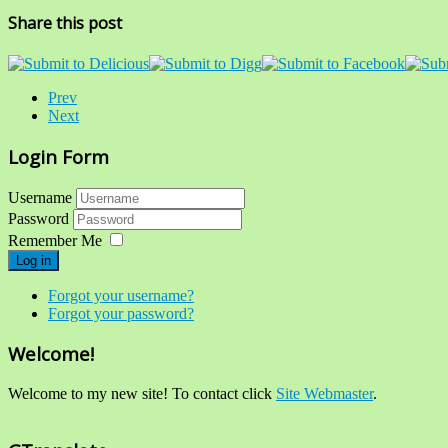
Share this post
Prev
Next
Login Form
Username
Password
Remember Me
Log in
Forgot your username?
Forgot your password?
Welcome!
Welcome to my new site! To contact click
Site Webmaster
.