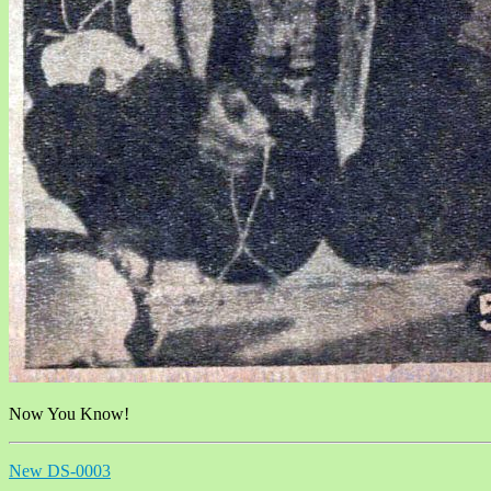
Now You Know!
New DS-0003