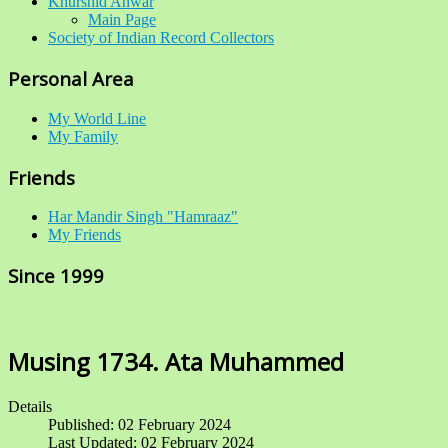
Khurshid Anwar
Main Page
Society of Indian Record Collectors
Personal Area
My World Line
My Family
Friends
Har Mandir Singh "Hamraaz"
My Friends
Since 1999
Musing 1734. Ata Muhammed
Details
Published: 02 February 2024
Last Updated: 02 February 2024