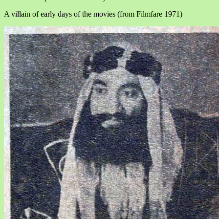
A villain of early days of the movies (from Filmfare 1971)