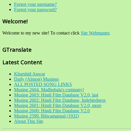
Forgot your username?
Forgot your password?
Welcome!
Welcome to my new site! To contact click
Site Webmaster
.
GTranslate
Latest Content
Khurshid Anwar
Daily (Almost) Musings
ALL POSTED SONG LINKS
Musing 2604. Madhubala's company!
Musing 2603: Hindi Film Database V2.0, last
Musing 2602: Hindi Film Database, Indebtedness
Musing 2601: Hindi Film Database V2.0, more
Musing 2600: Hindi Film Database V2.0
Musing 2599. Bilwamangal (1932)
About This Site