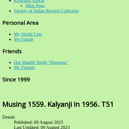
Khurshid Anwar
Main Page
Society of Indian Record Collectors
Personal Area
My World Line
My Family
Friends
Har Mandir Singh "Hamraaz"
My Friends
Since 1999
Musing 1559. Kalyanji in 1956. T51
Details
Published: 09 August 2023
Last Updated: 09 August 2023