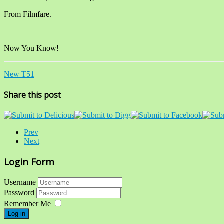
From Filmfare.
Now You Know!
New T51
Share this post
Prev
Next
Login Form
Username
Password
Remember Me
Log in