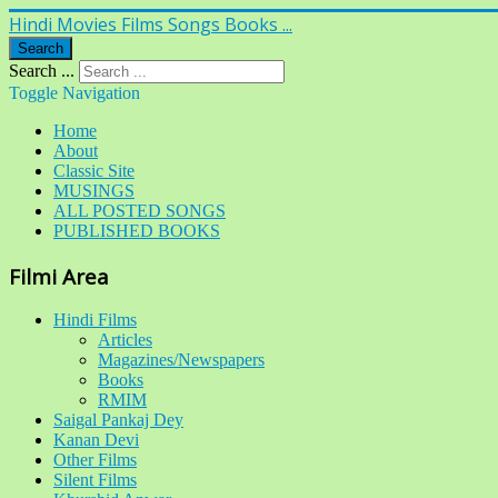
Hindi Movies Films Songs Books ...
Search
Search ...
Toggle Navigation
Home
About
Classic Site
MUSINGS
ALL POSTED SONGS
PUBLISHED BOOKS
Filmi Area
Hindi Films
Articles
Magazines/Newspapers
Books
RMIM
Saigal Pankaj Dey
Kanan Devi
Other Films
Silent Films